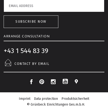
SUBSCRIBE NOW
ARRANGE CONSULTATION
+43 1 544 83 39
CONTACT BY EMAIL
F
P
I
L
Y
a
i
n
o
o
c
n
s
c
Imprint
Data protection
Produktsicherheit
u
e
t
t
a
© Grünbeck Einrichtungen Ges.m.b.H.