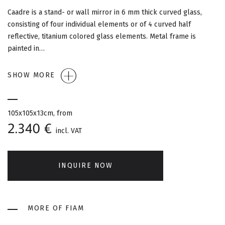
G
Caadre is a stand- or wall mirror in 6 mm thick curved glass,
A
consisting of four individual elements or of 4 curved half
reflective, titanium colored glass elements. Metal frame is
T
painted in…
I
SHOW MORE
O
N
105x105x13cm, from
2.340 €
incl. VAT
INQUIRE NOW
MORE OF FIAM