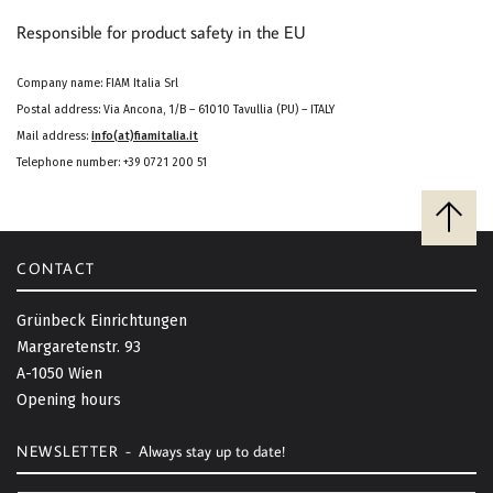
Responsible for product safety in the EU
Company name: FIAM Italia Srl
Postal address: Via Ancona, 1/B – 61010 Tavullia (PU) – ITALY
Mail address:
info(at)fiamitalia.it
Telephone number: +39 0721 200 51
B
a
c
CONTACT
k
t
Grünbeck Einrichtungen
o
Margaretenstr. 93
t
A-1050 Wien
o
Opening hours
p
NEWSLETTER -
Always stay up to date!