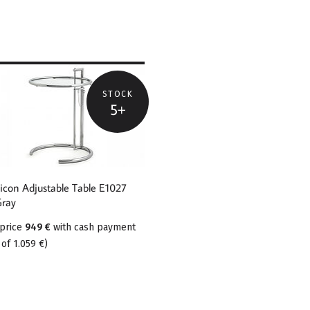
STOCK
5+
E ABOUT
SSICON
USTABLE TABLE
27 EILEEN GRAY
sicon Adjustable Table E1027
Gray
 price
949 €
with cash payment
 of
1.059 €
)