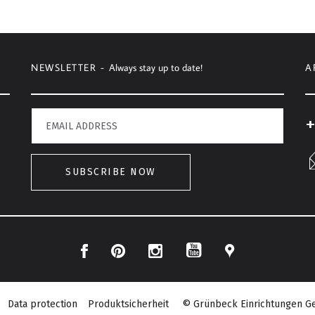
NEWSLETTER -
Always stay up to date!
A
+
SUBSCRIBE NOW
Facebook
Pinterest
Instagram
Location
YouTube
Data protection
Produktsicherheit
© Grünbeck Einrichtungen Ge