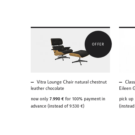
OFFER
MORE ABOUT VITRA
MOR
LOUNGE CHAIR
CLA
NATURAL CHESTNUT
ADJ
LEATHER CHOCOLATE
E10
Vitra Lounge Chair natural chestnut
Clas
leather chocolate
Eileen 
now only
7.990 €
for 100% payment in
pick up
advance
(
instead of
9.530 €
)
(
instead