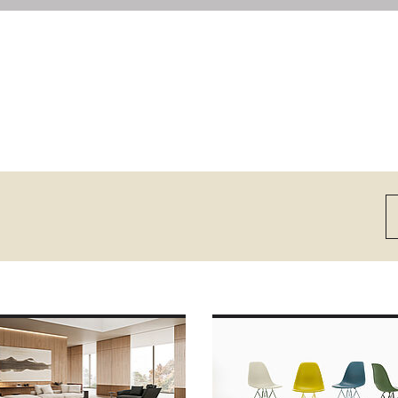
E ABOUT
MORE ABOUT VITRA
UNDPIECE
EAMES PLASTIC SIDE