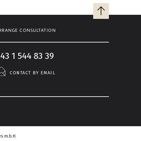
Back
to
top
RRANGE CONSULTATION
43 1 544 83 39
CONTACT BY EMAIL
s.m.b.H.