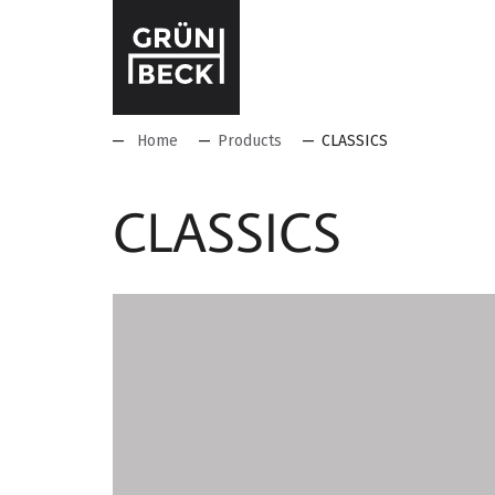
Home
Products
CLASSICS
CLASSICS