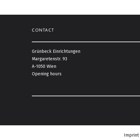
CONTACT
Grünbeck Einrichtungen
Margaretenstr. 93
A-1050 Wien
Opening hours
Imprint