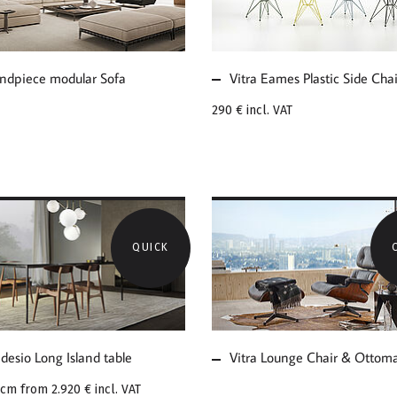
ULAR SOFA
CHAIR DSR
ndpiece modular Sofa
Vitra Eames Plastic Side Cha
290 €
incl. VAT
QUICK
E ABOUT
MORE ABOUT VITRA
ADESIO LONG
LOUNGE CHAIR &
AND TABLE
OTTOMAN
desio Long Island table
Vitra Lounge Chair & Ottom
2cm from
2.920 €
incl. VAT