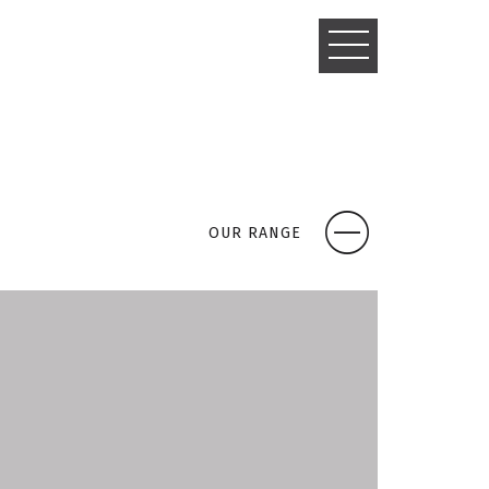
TOGGLE
NAVIGATIO
OUR RANGE