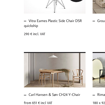
CHAIR DSR QUICKSHIP
MOD
Vitra Eames Plastic Side Chair DSR
Grou
quickship
290 €
incl. VAT
MORE ABOUT CARL
MOR
HANSEN & SØN CH24
RIM
Y-CHAIR
ISL
Carl Hansen & Søn CH24 Y-Chair
Rima
from
651 €
incl VAT
180 x 9