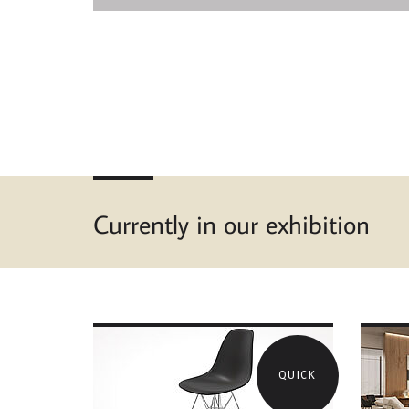
Currently in our exhibition
QUICK
MORE ABOUT VITRA
MOR
EAMES PLASTIC SIDE
GRO