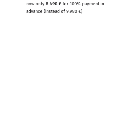
now only
8.490 €
for 100% payment in
advance
(
instead of
9.980 €
)