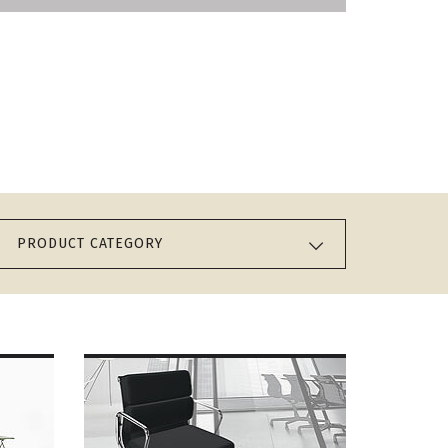
PRODUCT CATEGORY
MORE ABOUT VITRA
SOFT PAD CHAIR EA