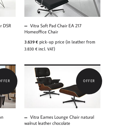
217 HOMEOFFICE
CHAIR
ir DSR
Vitra Soft Pad Chair EA 217
Homeoffice Chair
3.639 €
pick-up price
(
in leather from
3.830 €
incl. VAT
)
OFFER
OFFER
MORE ABOUT VITRA
EAMES LOUNGE CHAIR
NATURAL WALNUT
LEATHER CHOCOLATE
an
Vitra Eames Lounge Chair natural
walnut leather chocolate