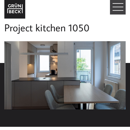
T
O
Project kitchen 1050
G
G
L
E
N
A
V
I