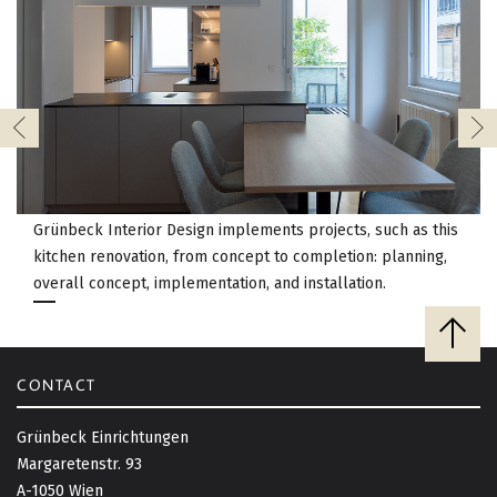
Grünbeck Interior Design implements projects, such as this
kitchen renovation, from concept to completion: planning,
overall concept, implementation, and installation.
B
a
c
CONTACT
k
t
Grünbeck Einrichtungen
o
Margaretenstr. 93
t
A-1050 Wien