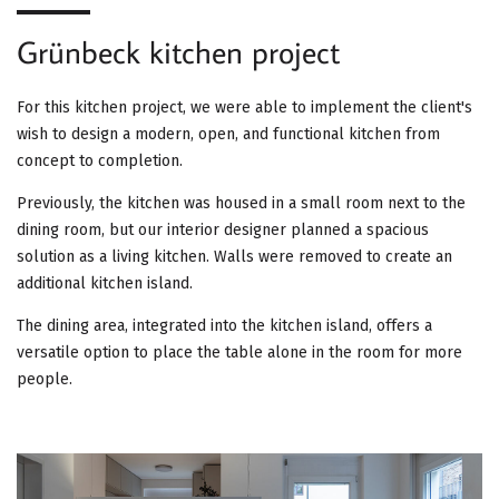
G
Grünbeck kitchen project
A
T
For this kitchen project, we were able to implement the client's
wish to design a modern, open, and functional kitchen from
I
concept to completion.
O
Previously, the kitchen was housed in a small room next to the
dining room, but our interior designer planned a spacious
N
solution as a living kitchen. Walls were removed to create an
additional kitchen island.
The dining area, integrated into the kitchen island, offers a
versatile option to place the table alone in the room for more
people.