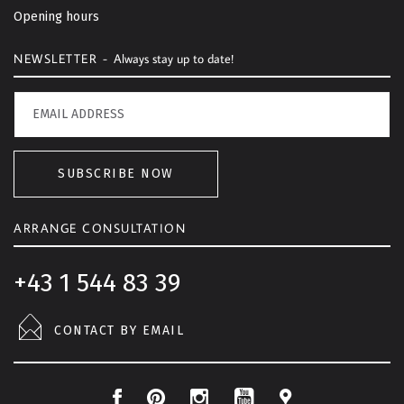
o
Opening hours
p
NEWSLETTER -
Always stay up to date!
SUBSCRIBE NOW
ARRANGE CONSULTATION
+43 1 544 83 39
CONTACT BY EMAIL
F
P
I
L
Y