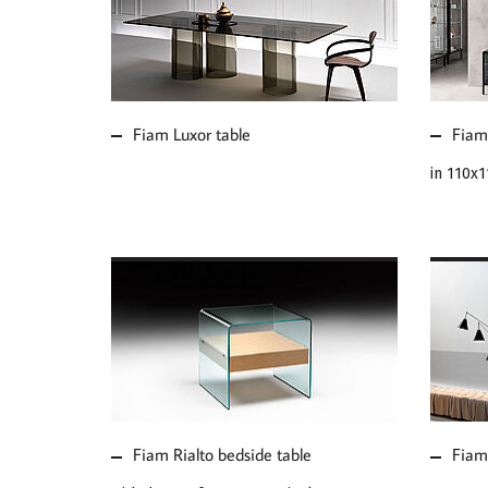
MORE ABOUT FIAM
MOR
LUXOR TABLE
CHR
Fiam Luxor table
Fiam 
in 110x
MORE ABOUT FIAM
MOR
RIALTO BEDSIDE
CAA
TABLE
MIR
Fiam Rialto bedside table
Fiam