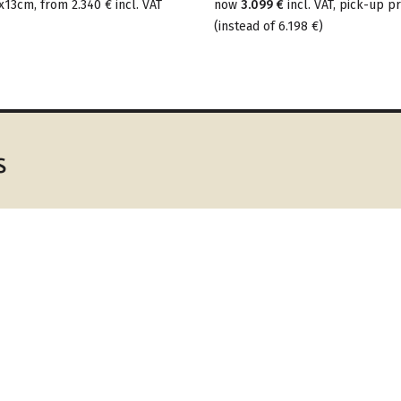
x13cm, from
2.340 €
incl. VAT
now
3.099 €
incl. VAT, pick-up pr
(
instead of
6.198 €
)
s