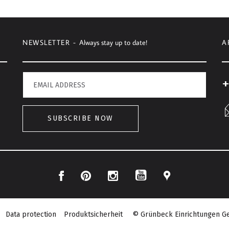
NEWSLETTER -
Always stay up to date!
A
+
SUBSCRIBE NOW
Facebook
Pinterest
Instagram
Location
YouTube
Data protection
Produktsicherheit
© Grünbeck Einrichtungen Ge