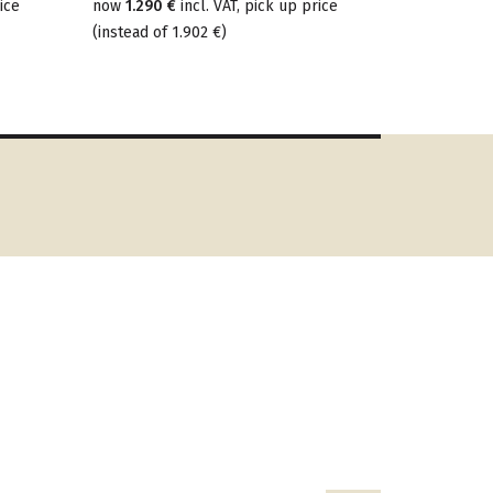
ice
now
1.290 €
incl. VAT, pick up price
(
instead of
1.902 €
)