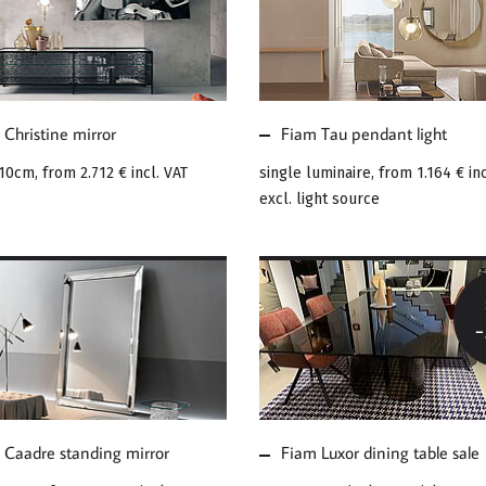
E ABOUT FIAM
MORE ABOUT FIAM
ISTINE MIRROR
TAU PENDANT LIGHT
Christine mirror
Fiam Tau pendant light
110cm, from
2.712 €
incl. VAT
single luminaire, from
1.164 €
inc
excl. light source
E ABOUT FIAM
MORE ABOUT FIAM
DRE STANDING
LUXOR DINING TABLE
ROR
SALE
 Caadre standing mirror
Fiam Luxor dining table sale