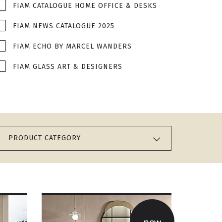
FIAM CATALOGUE HOME OFFICE & DESKS
FIAM NEWS CATALOGUE 2025
FIAM ECHO BY MARCEL WANDERS
FIAM GLASS ART & DESIGNERS
PRODUCT CATEGORY
new