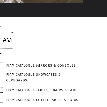
FIAM CATALOGUE MIRRORS & CONSOLES
FIAM CATALOGUE SHOWCASES &
CUPBOARDS
FIAM CATALOGUE TABLES, CHAIRS & LAMPS
FIAM CATALOGUE COFFEE TABLES & SOFAS