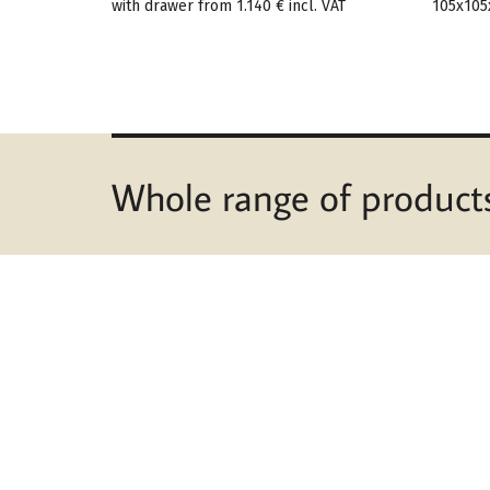
with drawer from
1.140 €
incl. VAT
105x105
Whole range of product