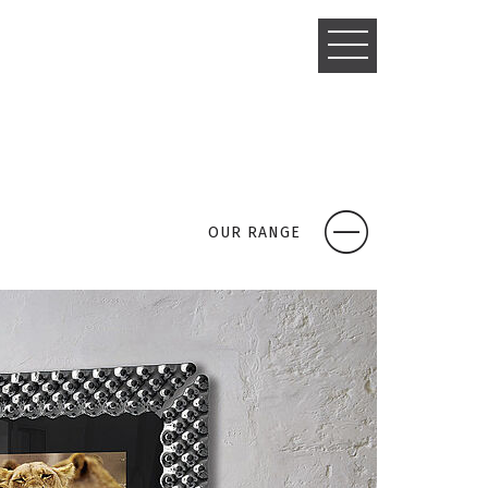
TOGGLE
NAVIGATIO
OUR RANGE