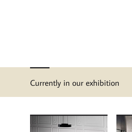
Currently in our exhibition