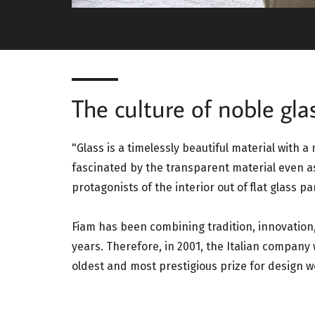
The culture of noble glas
"Glass is a timelessly beautiful material with a
fascinated by the transparent material even a
protagonists of the interior out of flat glass pa
Fiam has been combining tradition, innovation,
years. Therefore, in 2001, the Italian compan
oldest and most prestigious prize for design w