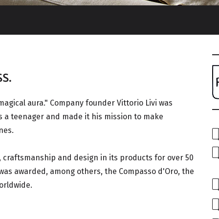
s.
 magical aura." Company founder Vittorio Livi was
s a teenager and made it his mission to make
nes.
 craftsmanship and design in its products for over 50
y was awarded, among others, the Compasso d'Oro, the
orldwide.