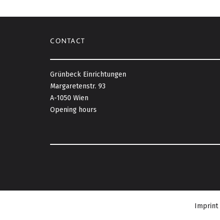
CONTACT
Grünbeck Einrichtungen
Margaretenstr. 93
A-1050 Wien
Opening hours
Imprint