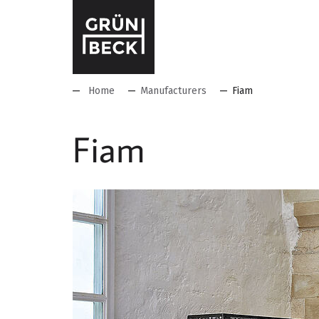
Home
Manufacturers
Fiam
Fiam