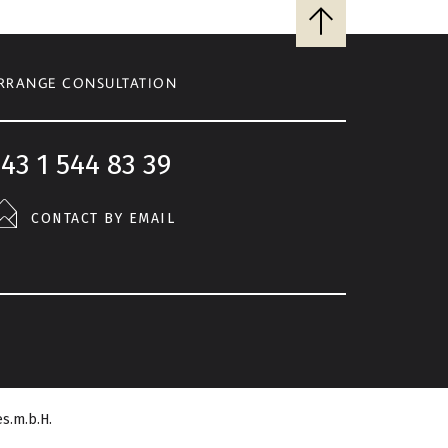
Back
to
top
RRANGE CONSULTATION
43 1 544 83 39
CONTACT BY EMAIL
s.m.b.H.