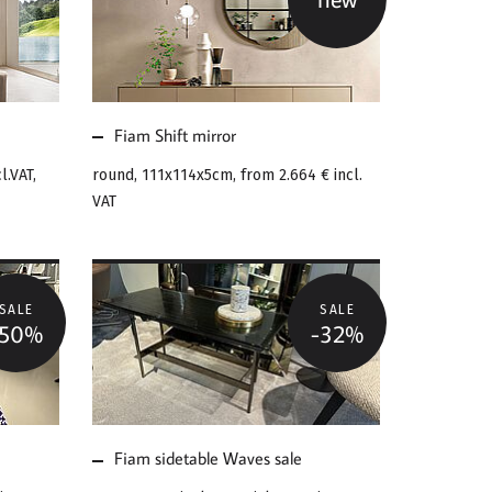
MORE ABOUT FIAM
SHIFT MIRROR
Fiam Shift mirror
l.VAT,
round, 111x114x5cm, from
2.664 €
incl.
VAT
SALE
SALE
-50%
-32%
MORE ABOUT FIAM
SIDETABLE WAVES
SALE
Fiam sidetable Waves sale