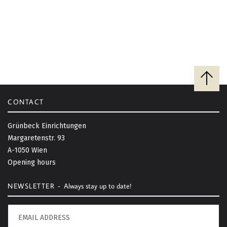
G
A
T
I
B
a
O
c
CONTACT
k
N
t
Grünbeck Einrichtungen
o
Margaretenstr. 93
t
A-1050 Wien
o
Opening hours
p
NEWSLETTER -
Always stay up to date!