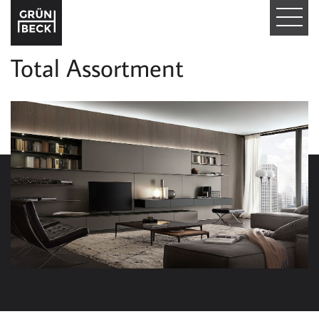
T
O
Total Assortment
G
G
L
E
N
A
V
I