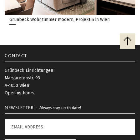
Grünbeck Wohnzimmer modern, Projekt S in Wien
B
a
c
CONTACT
k
t
Grünbeck Einrichtungen
o
Margaretenstr. 93
t
A-1050 Wien
o
Opening hours
p
NEWSLETTER -
Always stay up to date!