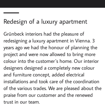
G
A
Redesign of a luxury apartment
T
I
Grünbeck interiors had the pleasure of
redesigning a luxury apartment in Vienna. 3
O
years ago we had the honour of planning the
N
project and were now allowed to bring more
colour into the customer´s home. Our interior
designers designed a completely new colour
and furniture concept, added electrical
installations and took care of the coordination
of the various trades. We are pleased about the
praise from our customer and the renewed
trust in our team.