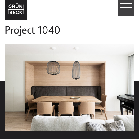
T
O
Project 1040
G
G
L
E
N
A
V
I