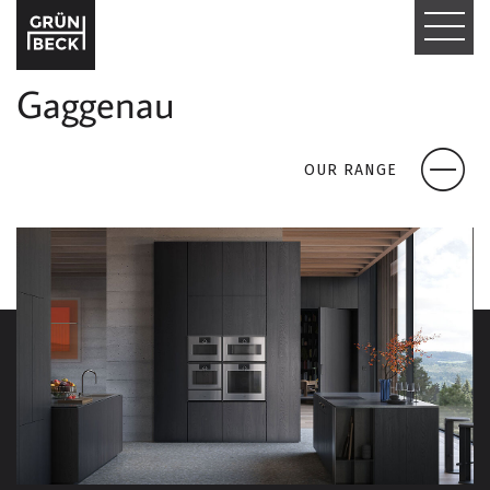
T
O
Gaggenau
G
G
OUR RANGE
L
E
N
A
V
I