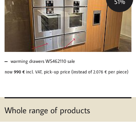
51%
MORE ABOUT
WARMING DRAWERS
WS462110 SALE
warming drawers WS462110 sale
now
990 €
incl. VAT, pick-up price
(
instead of
2.076 €
per piece
)
Whole range of products