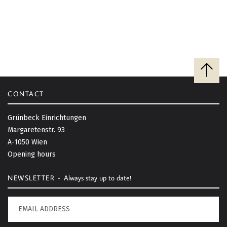
B
a
c
CONTACT
k
t
Grünbeck Einrichtungen
o
Margaretenstr. 93
t
A-1050 Wien
o
Opening hours
p
NEWSLETTER -
Always stay up to date!