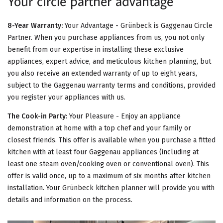
Your circle partner advantage
8-Year Warranty:
Your Advantage - Grünbeck is Gaggenau Circle
Partner. When you purchase appliances from us, you not only
benefit from our expertise in installing these exclusive
appliances, expert advice, and meticulous kitchen planning, but
you also receive an extended warranty of up to eight years,
subject to the Gaggenau warranty terms and conditions, provided
you register your appliances with us.
The Cook-in Party:
Your Pleasure - Enjoy an appliance
demonstration at home with a top chef and your family or
closest friends. This offer is available when you purchase a fitted
kitchen with at least four Gaggenau appliances (including at
least one steam oven/cooking oven or conventional oven). This
offer is valid once, up to a maximum of six months after kitchen
installation. Your Grünbeck kitchen planner will provide you with
details and information on the process.