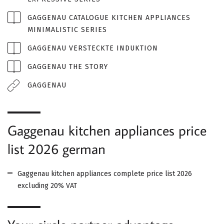
GAGGENAU CATALOGUE KITCHEN APPLIANCES
MINIMALISTIC SERIES
GAGGENAU VERSTECKTE INDUKTION
GAGGENAU THE STORY
GAGGENAU
Gaggenau kitchen appliances price
list 2026 german
Gaggenau kitchen appliances complete price list 2026
excluding 20% ​​VAT