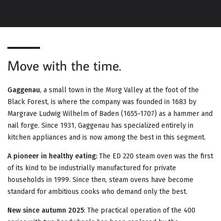
G
A
T
Move with the time.
I
O
Gaggenau
, a small town in the Murg Valley at the foot of the
Black Forest, is where the company was founded in 1683 by
N
Margrave Ludwig Wilhelm of Baden (1655-1707) as a hammer and
nail forge. Since 1931, Gaggenau has specialized entirely in
kitchen appliances and is now among the best in this segment.
A pioneer in healthy eating:
The ED 220 steam oven was the first
of its kind to be industrially manufactured for private
households in 1999. Since then, steam ovens have become
standard for ambitious cooks who demand only the best.
New since autumn 2025
: The practical operation of the 400