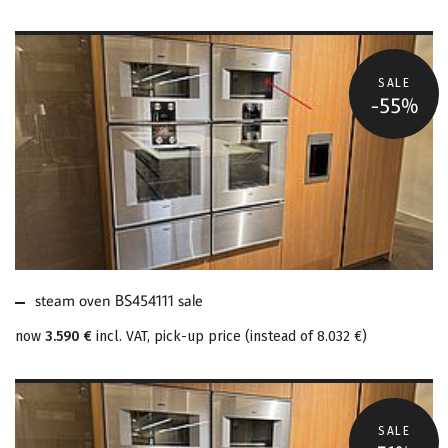
SALE
-55%
MORE ABOUT STEAM
OVEN BS454111 SALE
steam oven BS454111 sale
now
3.590 €
incl. VAT, pick-up price
(
instead of
8.032 €
)
SALE