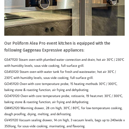
Our Poliform Alea Pro event kitchen is equipped with the
following Gaggenau Expressive appliances:
GS471120 Steam oven with plumbed water connection and drain, hot air 30°C / 230°C
with humidity levels, sous-vide cooking, full-surface grill.
GS450120 Steam oven with water tank for fresh and wastewater, hot air 30°C /
230°C with humidity levels, sous-vide cooking, full-surface grill.
GO451120 Oven with core temperature probe, 15 heating methods 30°C / 300°C,
baking stone & roasting function, air frying and dehydrating.
GO470120 Oven with core temperature probe, rotisserie, 19 heat.met. 30°C / 300°C,
baking stone & roasting function, air frying and dehydrating.
GW452120 Warming drawer, 28 cm high, 30°C / 80°C, for low-temperature cooking,
dough proofing, drying, melting, and defrosting.
GV451120 Vacuum sealing drawer, 14 cm high, 3 vacuum levels, bags up to 240wide x
350long, for sous-vide cooking, marinating, and flavoring.