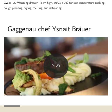
GW451120 Warming drawer, 14 cm high, 30°C / 80°C, for low-temperature cooking,
dough proofing, drying, melting, and defrosting.
Gaggenau chef Ysnait Bräuer
PLAY