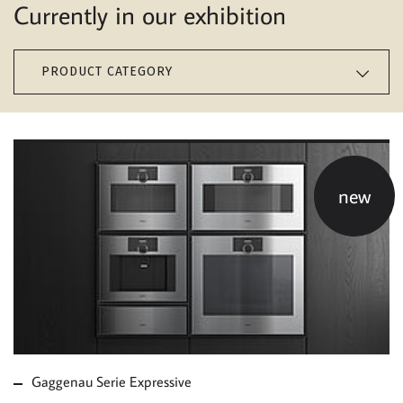
Currently in our exhibition
PRODUCT CATEGORY
new
MORE ABOUT
GAGGENAU SERIE
EXPRESSIVE
Gaggenau Serie Expressive