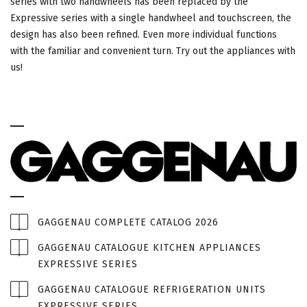
series with two handwheels has been replaced by the
Expressive series with a single handwheel and touchscreen, the
design has also been refined. Even more individual functions
with the familiar and convenient turn. Try out the appliances with
us!
GAGGENAU COMPLETE CATALOG 2026
GAGGENAU CATALOGUE KITCHEN APPLIANCES
EXPRESSIVE SERIES
GAGGENAU CATALOGUE REFRIGERATION UNITS
EXPRESSIVE SERIES