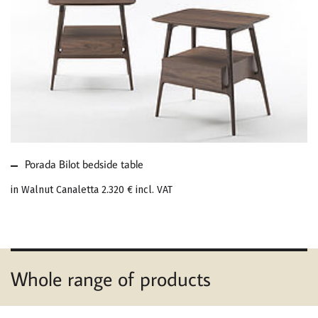
MORE ABOUT PORADA
BILOT BEDSIDE TABLE
Porada Bilot bedside table
in Walnut Canaletta
2.320 €
incl. VAT
Whole range of products