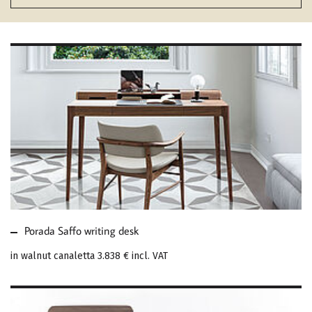
MORE ABOUT PORADA
SAFFO WRITING DESK
Porada Saffo writing desk
in walnut canaletta
3.838 €
incl. VAT