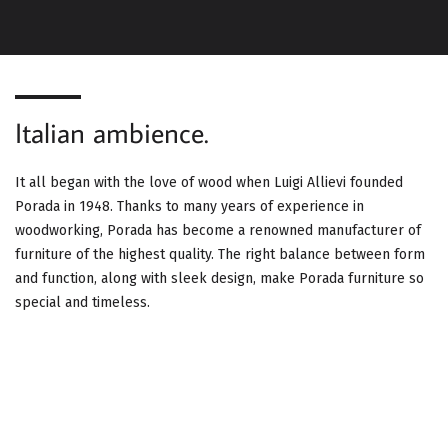
G
A
T
Italian ambience.
I
O
It all began with the love of wood when Luigi Allievi founded
Porada in 1948. Thanks to many years of experience in
N
woodworking, Porada has become a renowned manufacturer of
furniture of the highest quality. The right balance between form
and function, along with sleek design, make Porada furniture so
special and timeless.