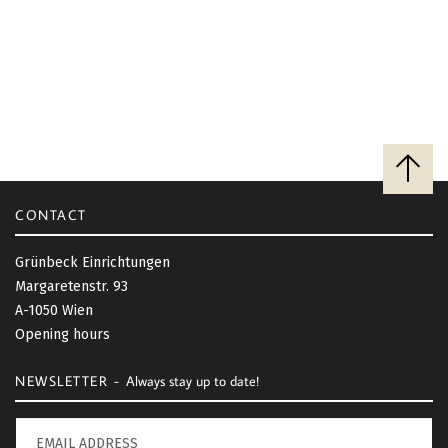
B
a
c
CONTACT
k
t
Grünbeck Einrichtungen
o
Margaretenstr. 93
t
A-1050 Wien
o
Opening hours
p
NEWSLETTER -
Always stay up to date!