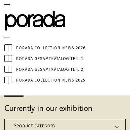
PORADA COLLECTION NEWS 2026
PORADA GESAMTKATALOG TEIL 1
PORADA GESAMTKATALOG TEIL 2
PORADA COLLECTION NEWS 2025
Currently in our exhibition
PRODUCT CATEGORY