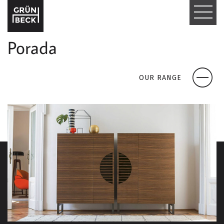
T
O
Porada
G
G
OUR RANGE
L
E
N
A
V
I