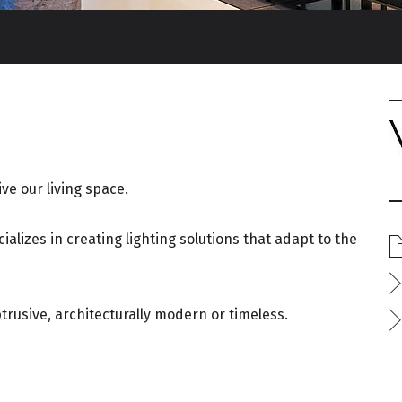
ve our living space.
alizes in creating lighting solutions that adapt to the
btrusive, architecturally modern or timeless.