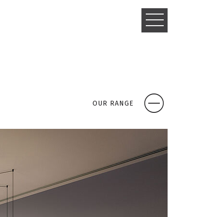
TOGGLE
NAVIGATIO
OUR RANGE