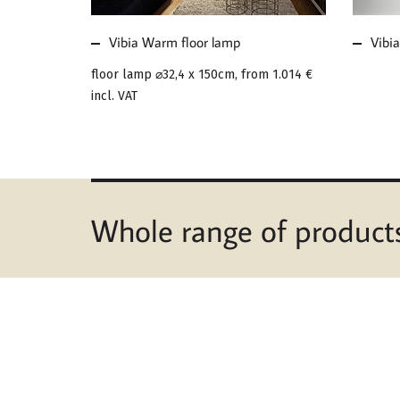
Vibia Warm floor lamp
Vibia
floor lamp ⌀32,4 x 150cm, from
1.014 €
incl. VAT
Whole range of product