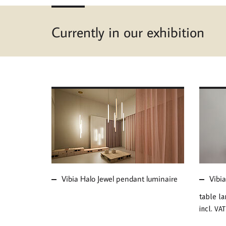
Currently in our exhibition
MORE ABOUT VIBIA
MOR
HALO JEWEL PENDANT
MUS
LUMINAIRE
Vibia Halo Jewel pendant luminaire
Vibi
table l
incl. VAT