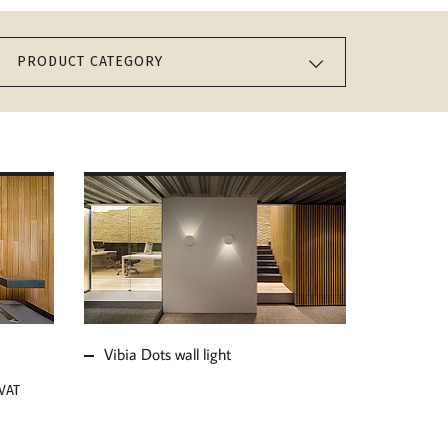
PRODUCT CATEGORY
MORE ABOUT VIBIA
DOTS WALL LIGHT
Vibia Dots wall light
 VAT