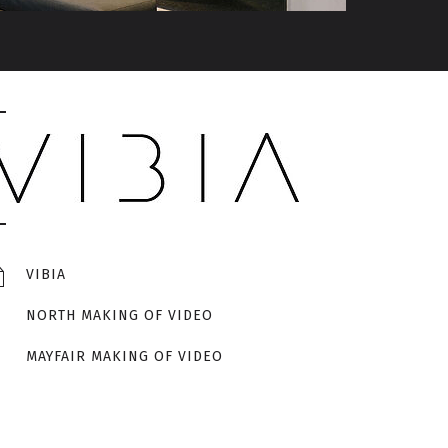
VIBIA
NORTH MAKING OF VIDEO
MAYFAIR MAKING OF VIDEO