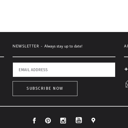
NEWSLETTER -
Always stay up to date!
A
+
SUBSCRIBE NOW
Facebook
Pinterest
Instagram
Location
YouTube