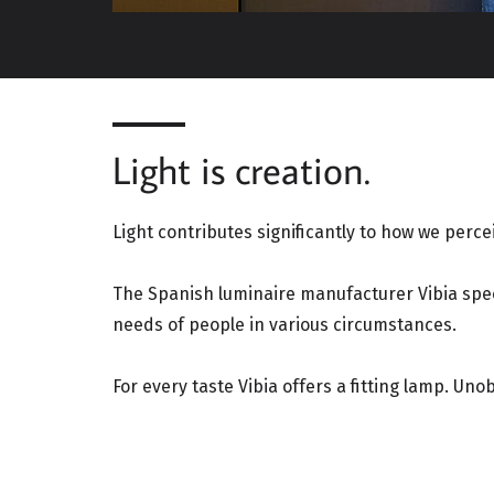
Light is creation.
Light contributes significantly to how we percei
The Spanish luminaire manufacturer Vibia speci
needs of people in various circumstances.
For every taste Vibia offers a fitting lamp. Uno