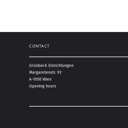
CONTACT
Grünbeck Einrichtungen
Margaretenstr. 93
A-1050 Wien
Opening hours