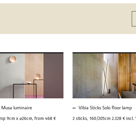
MORE ABOUT VIBIA
E ABOUT VIBIA
STICKS SOLO FLOOR
A LUMINAIRE
LAMP
a Musa luminaire
Vibia Sticks Solo floor lamp
amp 9cm x ⌀26cm, from
468 €
2 sticks, 160/205cm
2.328 €
incl.