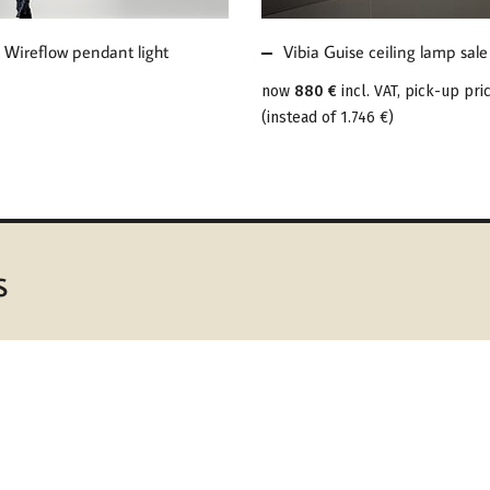
 Wireflow pendant light
Vibia Guise ceiling lamp sale
now
880 €
incl. VAT, pick-up pri
(
instead of
1.746 €
)
s