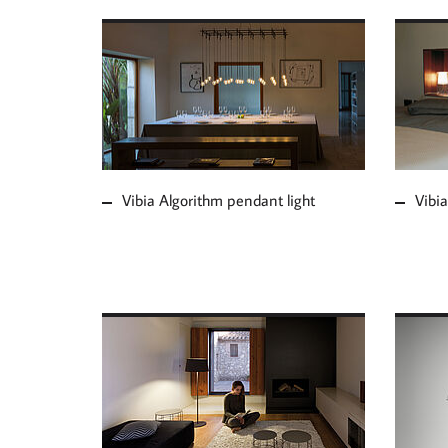
MORE ABOUT VIBIA
MOR
ALGORITHM PENDANT
JOI
LIGHT
Vibia Algorithm pendant light
Vibia
MOR
MORE ABOUT VIBIA
WIR
WARM FLOOR LAMP
LIG