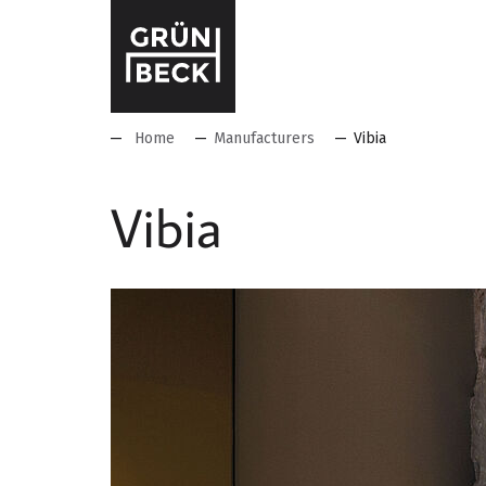
Home
Manufacturers
Vibia
Vibia