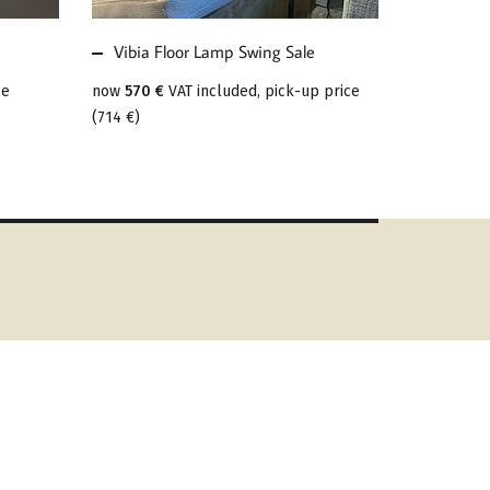
Vibia Floor Lamp Swing Sale
ce
now
570 €
VAT included, pick-up price
(
714 €
)