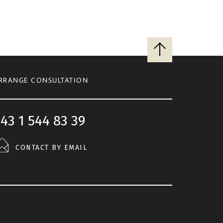
Back
to
top
RRANGE CONSULTATION
43 1 544 83 39
CONTACT BY EMAIL