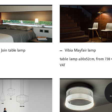
E ABOUT VIBIA
MORE ABOUT VIBIA
N TABLE LAMP
MAYFAIR LAMP
 Join table lamp
Vibia Mayfair lamp
table lamp ⌀30x52cm, from
738 
VAT
E ABOUT VIBIA
MORE ABOUT VIBIA
EFLOW PENDANT
GUISE CEILING LAMP
HT
SALE