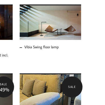
MORE ABOUT VIBIA
SWING FLOOR LAMP
Vibia Swing floor lamp
€
incl.
SALE
SALE
-49%
MORE ABOUT VIBIA
FLOOR LAMP SWING
SALE