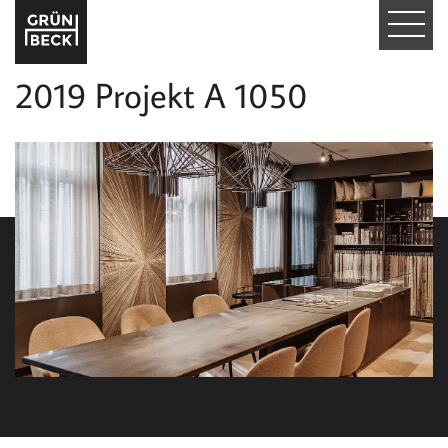
T
O
2019 Projekt A 1050
G
G
L
E
N
A
V
I