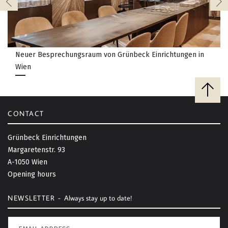
Neuer Besprechungsraum von Grünbeck Einrichtungen in
Wien
B
a
c
CONTACT
k
t
Grünbeck Einrichtungen
o
Margaretenstr. 93
t
A-1050 Wien
o
Opening hours
p
NEWSLETTER -
Always stay up to date!