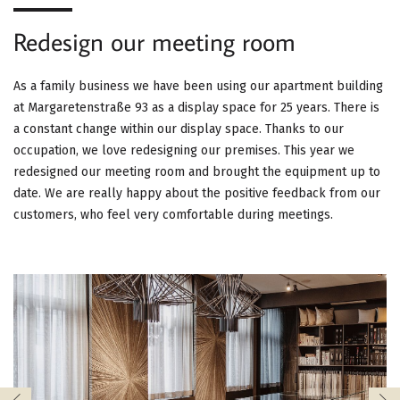
G
Redesign our meeting room
A
T
As a family business we have been using our apartment building
at Margaretenstraße 93 as a display space for 25 years. There is
I
a constant change within our display space. Thanks to our
occupation, we love redesigning our premises. This year we
O
redesigned our meeting room and brought the equipment up to
N
date. We are really happy about the positive feedback from our
customers, who feel very comfortable during meetings.