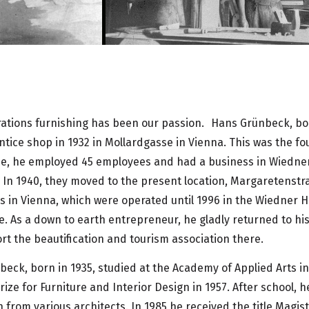
rations furnishing has been our passion. Hans Grünbeck, bo
tice shop in 1932 in Mollardgasse in Vienna. This was the fo
ime, he employed 45 employees and had a business in Wiedne
In 1940, they moved to the present location, Margaretenstra
 in Vienna, which were operated until 1996 in the Wiedner H
. As a down to earth entrepreneur, he gladly returned to h
t the beautification and tourism association there.
beck, born in 1935, studied at the Academy of Applied Arts i
ize for Furniture and Interior Design in 1957. After school, 
 from various architects. In 1985 he received the title Magis