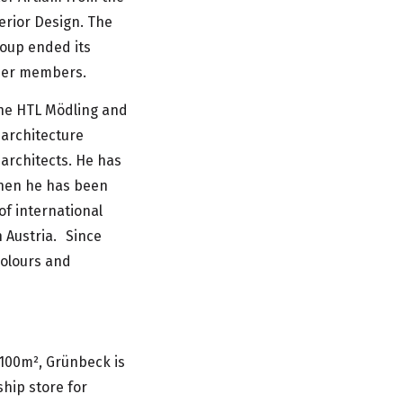
erior Design. The
roup ended its
rmer members.
the HTL Mödling and
 architecture
 architects. He has
then he has been
of international
n Austria. Since
colours and
100m², Grünbeck is
hip store for