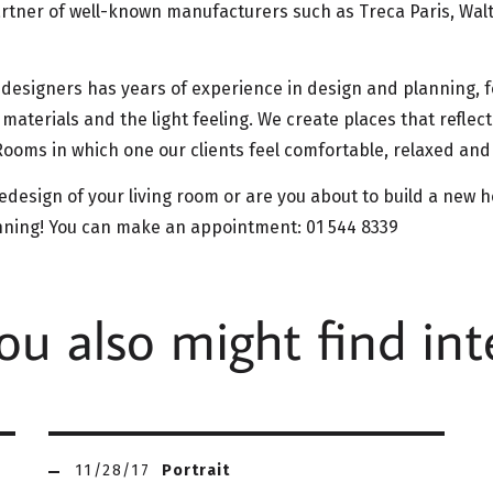
artner of well-known manufacturers such as Treca Paris, Walt
 designers has years of experience in design and planning, 
 materials and the light feeling. We create places that reflec
. Rooms in which one our clients feel comfortable, relaxed an
edesign of your living room or are you about to build a new
anning! You can make an appointment: 01 544 8339
u also might find int
11/28/17
Portrait