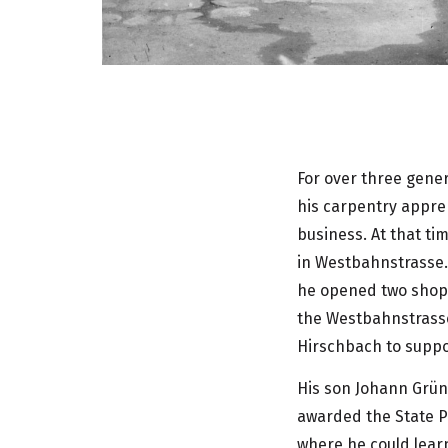
For over three gene
his carpentry appren
business. At that t
in Westbahnstrasse. 
he opened two shops
the Westbahnstrasse
Hirschbach to suppor
His son Johann Grün
awarded the State Pr
where he could learn