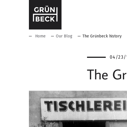
Home
Our Blog
The Grünbeck history
04/23/
The Gr