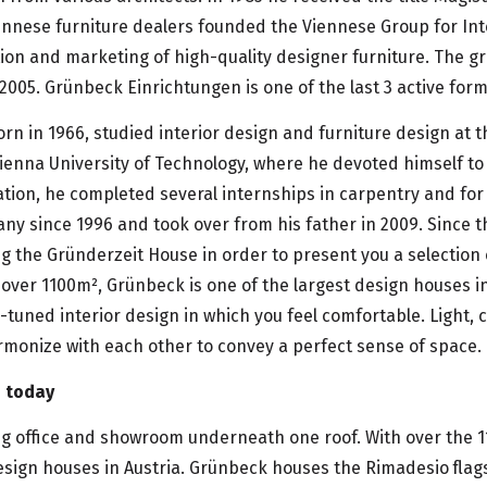
ennese furniture dealers founded the Viennese Group for Int
ion and marketing of high-quality designer furniture. The g
 2005. Grünbeck Einrichtungen is one of the last 3 active fo
rn in 1966, studied interior design and furniture design at 
ienna University of Technology, where he devoted himself to
ation, he completed several internships in carpentry and for
ny since 1996 and took over from his father in 2009. Since 
 the Gründerzeit House in order to present you a selection 
over 1100m², Grünbeck is one of the largest design houses i
l-tuned interior design in which you feel comfortable. Light, 
rmonize with each other to convey a perfect sense of space.
s today
g office and showroom underneath one roof. With over the 1
esign houses in Austria. Grünbeck houses the Rimadesio flags