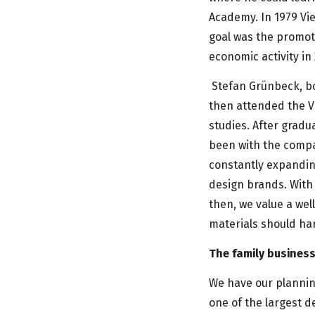
Academy. In 1979 Vi
goal was the promot
economic activity in
Stefan Grünbeck, bo
then attended the V
studies. After gradu
been with the compa
constantly expanding
design brands. With 
then, we value a wel
materials should ha
The family busines
We have our plannin
one of the largest d