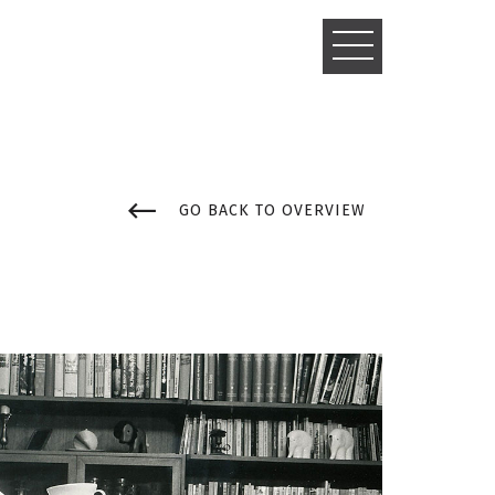
TOGGLE
NAVIGATIO
GO BACK TO OVERVIEW