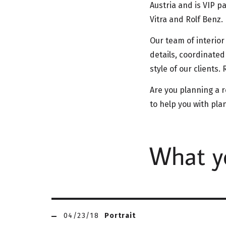
Austria and is VIP p
Vitra and Rolf Benz.
Our team of interior
details, coordinated
style of our clients
Are you planning a r
to help you with pl
What yo
04/23/18
Portrait