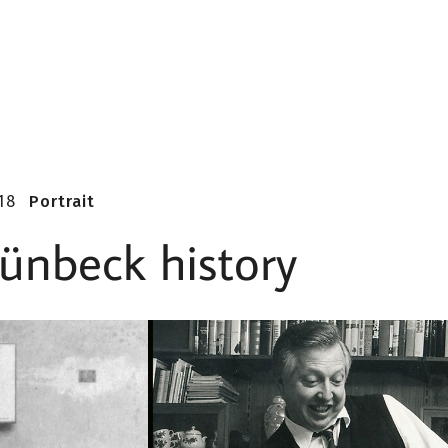
18
Portrait
ünbeck history