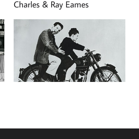
Charles & Ray Eames