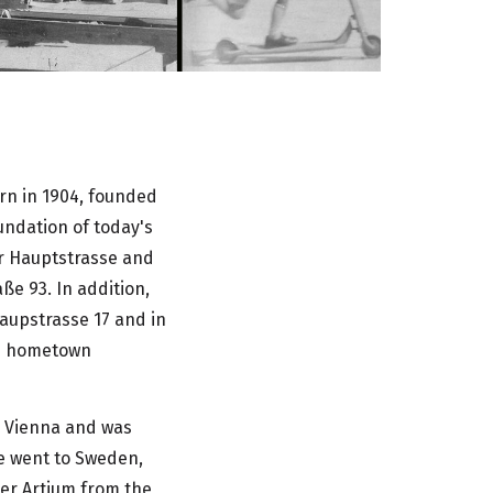
rn in 1904, founded
undation of today's
r Hauptstrasse and
ße 93. In addition,
aupstrasse 17 and in
is hometown
n Vienna and was
he went to Sweden,
ter Artium from the