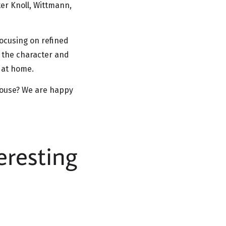
er Knoll, Wittmann,
focusing on refined
t the character and
d at home.
 house? We are happy
eresting