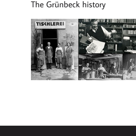
The Grünbeck history