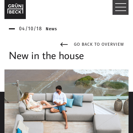
T
O
04/10/18
News
G
G
GO BACK TO OVERVIEW
New in the house
L
E
N
A
V
I