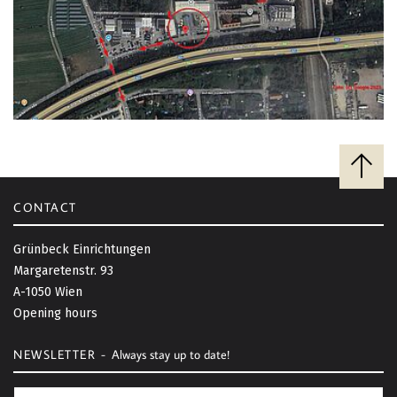
B
a
c
CONTACT
k
t
Grünbeck Einrichtungen
o
Margaretenstr. 93
t
A-1050 Wien
o
Opening hours
p
NEWSLETTER -
Always stay up to date!