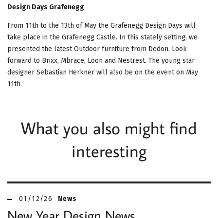
Design Days Grafenegg
From 11th to the 13th of May the Grafenegg Design Days will
take place in the Grafenegg Castle. In this stately setting, we
presented the latest Outdoor furniture from Dedon. Look
forward to Brixx, Mbrace, Loon and Nestrest. The young star
designer Sebastian Herkner will also be on the event on May
11th.
What you also might find
interesting
01/12/26
News
New Year Design News