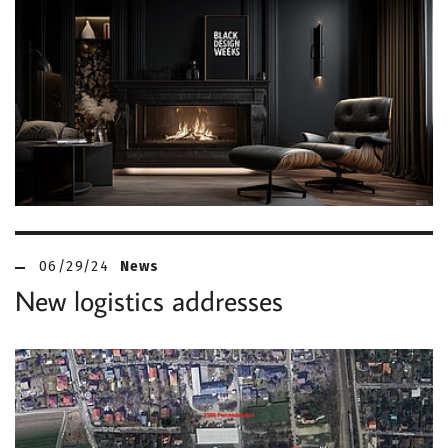
06/29/24
News
New logistics addresses