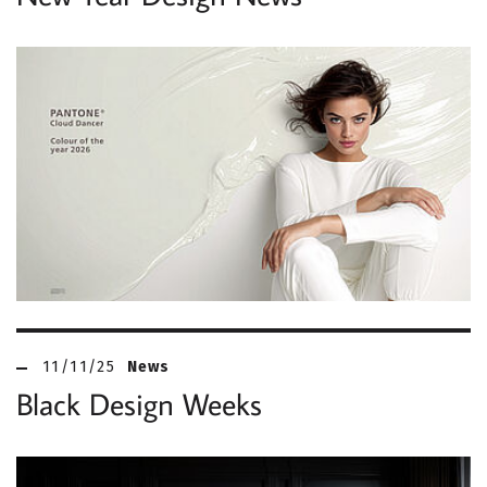
11/11/25
News
Black Design Weeks