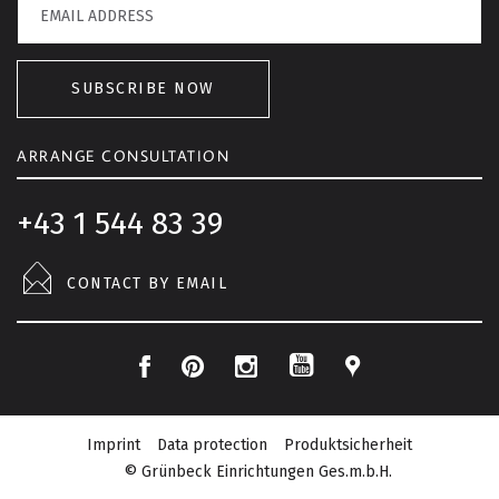
SUBSCRIBE NOW
ARRANGE CONSULTATION
+43 1 544 83 39
CONTACT BY EMAIL
F
P
I
L
Y
a
i
n
o
o
c
n
s
c
Imprint
Data protection
Produktsicherheit
u
e
t
t
a
© Grünbeck Einrichtungen Ges.m.b.H.