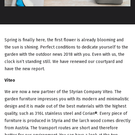
G
A
T
I
Spring is finally here, the first flower is already blooming and
the sun is shining. Perfect conditions to dedicate yourself to the
O
garden with the outdoor news 2018 with you. Even with us, the
clock isn’t standing still. We have renewed our courtyard and
N
have the new report.
Viteo
We are now a new partner of the Styrian Company Viteo. The
garden furniture impresses you with its modern and minimalistic
design and it is made out of the best materials with the highest
quality, such as 316L stainless steel and Corian®. Every piece of
furniture is produced in Styria and the larch wood comes directly
from Austria. The transport routes are short and therefore