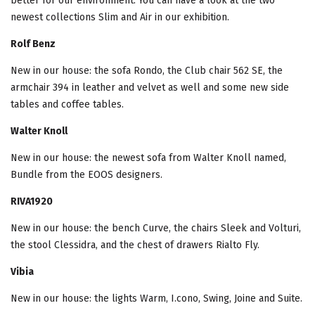
better for our environment. You can have a look at the two
newest collections Slim and Air in our exhibition.
Rolf Benz
New in our house: the sofa Rondo, the Club chair 562 SE, the
armchair 394 in leather and velvet as well and some new side
tables and coffee tables.
Walter Knoll
New in our house: the newest sofa from Walter Knoll named,
Bundle from the EOOS designers.
RIVA1920
New in our house: the bench Curve, the chairs Sleek and Volturi,
the stool Clessidra, and the chest of drawers Rialto Fly.
Vibia
New in our house: the lights Warm, I.cono, Swing, Joine and Suite.