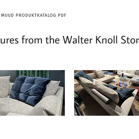
 MUUD PRODUKTKATALOG PDF
res from the Walter Knoll Stor