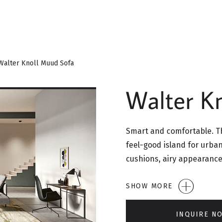
Walter Knoll Muud Sofa
Walter K
Smart and comfortable. Th
feel-good island for urban
cushions, airy appearance
SHOW MORE
INQUIRE N