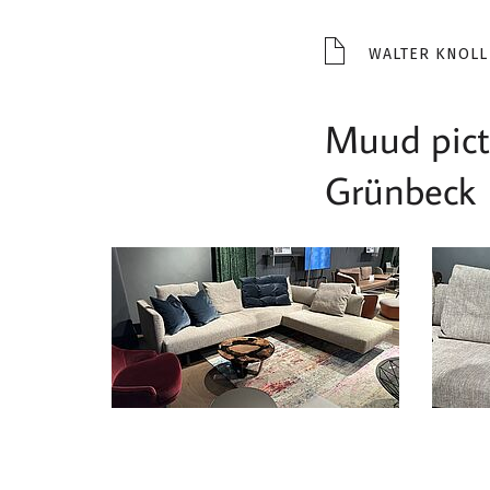
WALTER KNOLL
Muud pictu
Grünbeck