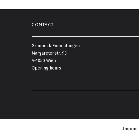
CONTACT
Grünbeck Einrichtungen
Margaretenstr. 93
A-1050 Wien
Opening hours
Imprint