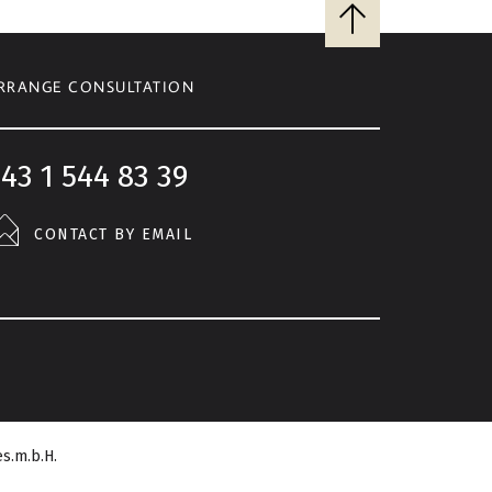
Back
to
top
RRANGE CONSULTATION
43 1 544 83 39
CONTACT BY EMAIL
s.m.b.H.