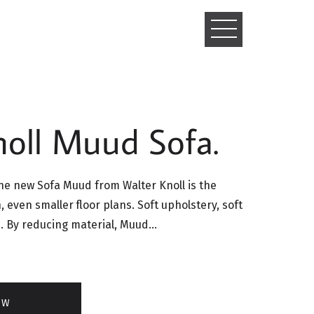
TOGGLE
NAVIGATIO
noll Muud Sofa.
e new Sofa Muud from Walter Knoll is the
, even smaller floor plans. Soft upholstery, soft
. By reducing material, Muud…
OW