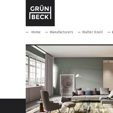
Home
Manufacturers
Walter Knoll