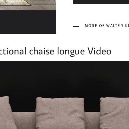
MORE OF WALTER K
tional chaise longue Video