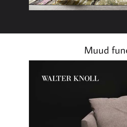
Muud func