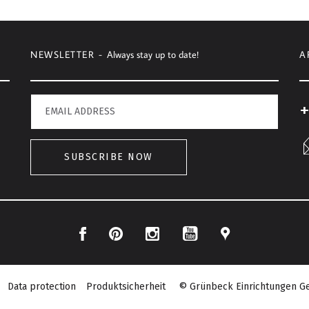
NEWSLETTER -
Always stay up to date!
A
+
SUBSCRIBE NOW
Facebook
Pinterest
Instagram
Location
YouTube
Data protection
Produktsicherheit
© Grünbeck Einrichtungen Ge