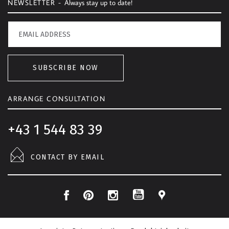
NEWSLETTER -
Always stay up to date!
SUBSCRIBE NOW
ARRANGE CONSULTATION
+43 1 544 83 39
CONTACT BY EMAIL
F
P
I
L
Y
a
i
n
o
o
c
n
s
c