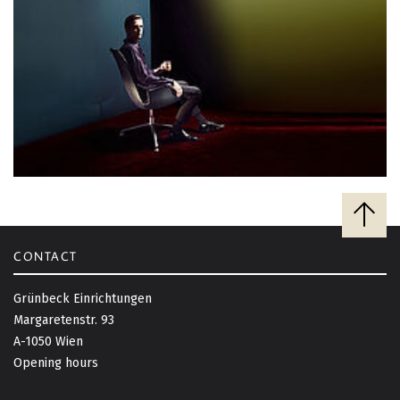
B
a
c
CONTACT
k
t
Grünbeck Einrichtungen
o
Margaretenstr. 93
t
A-1050 Wien
o
Opening hours
p