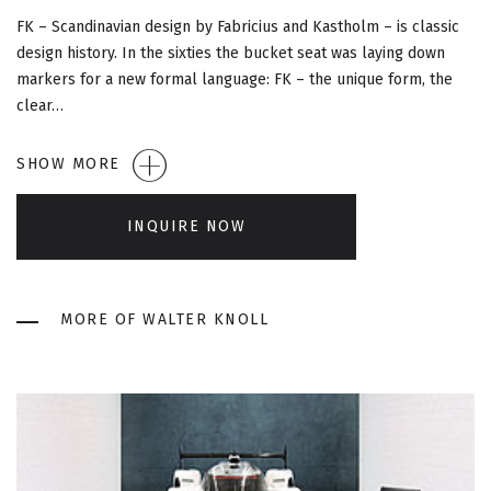
G
FK – Scandinavian design by Fabricius and Kastholm – is classic
A
design history. In the sixties the bucket seat was laying down
markers for a new formal language: FK – the unique form, the
T
clear…
I
SHOW MORE
O
INQUIRE NOW
N
MORE OF WALTER KNOLL