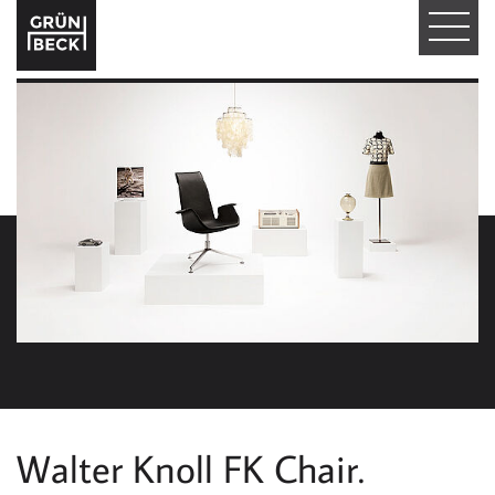
T
O
G
G
L
E
N
A
V
I
Walter Knoll FK Chair.