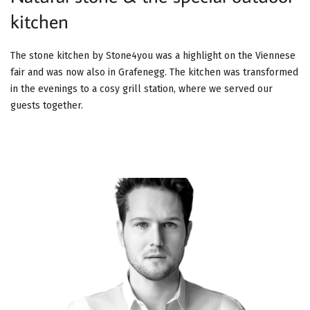
kitchen
The stone kitchen by Stone4you was a highlight on the Viennese
fair and was now also in Grafenegg. The kitchen was transformed
in the evenings to a cosy grill station, where we served our
guests together.