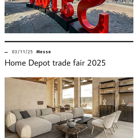
03/11/25
Messe
Home Depot trade fair 2025