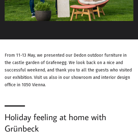
G
A
T
I
O
From 11-13 May, we presented our Dedon outdoor furniture in
the castle garden of Grafenegg. We look back on a nice and
N
successful weekend, and thank you to all the guests who visited
our exhibition. Visit us also in our showroom and interior design
office in 1050 Vienna.
Holiday feeling at home with
Grünbeck