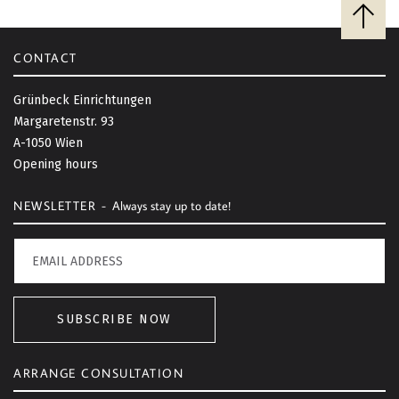
B
a
c
CONTACT
k
t
Grünbeck Einrichtungen
o
Margaretenstr. 93
t
A-1050 Wien
o
Opening hours
p
NEWSLETTER -
Always stay up to date!
SUBSCRIBE NOW
ARRANGE CONSULTATION