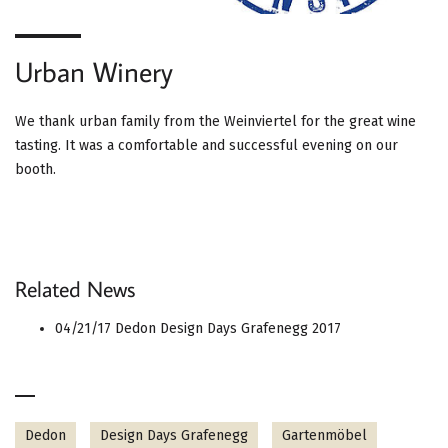
Urban Winery
We thank urban family from the Weinviertel for the great wine
tasting. It was a comfortable and successful evening on our
booth.
Related News
04/21/17
Dedon Design Days Grafenegg 2017
Dedon
Design Days Grafenegg
Gartenmöbel