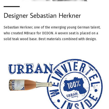
Designer Sebastian Herkner
Sebastian Herkner, one of the emerging young German talent,
who created MBrace for DEDON. A woven seat is placed on a
solid teak wood base. Best materials combined with design.