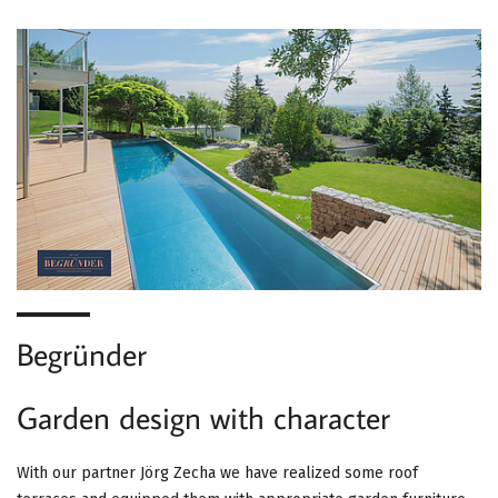
Begründer
Garden design with character
With our partner Jörg Zecha we have realized some roof