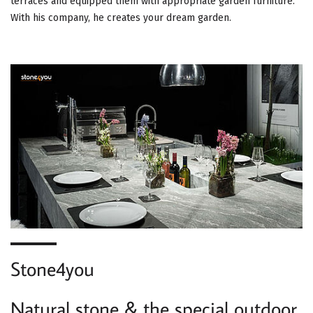
terraces and equipped them with appropriate garden furniture.
With his company, he creates your dream garden.
Stone4you
Natural stone & the special outdoor