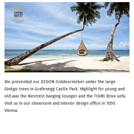
We presented our DEDON Outdoormöbel under the large
Ginkgo trees in Grafenegg Castle Park. Highlight for young and
old was the Nestrest hanging lounger and the TIGMI Brixx sofa.
Visit us in our showroom and interior design office in 1050
Vienna.