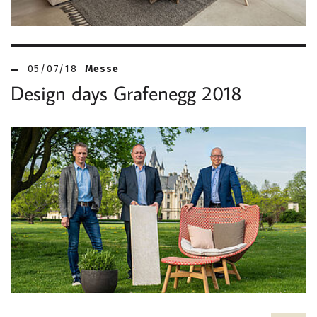
05/07/18
Messe
Design days Grafenegg 2018