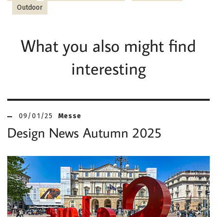
Outdoor
What you also might find
interesting
09/01/25
Messe
Design News Autumn 2025