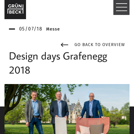
T
O
05/07/18
Messe
G
G
GO BACK TO OVERVIEW
Design days Grafenegg
L
2018
E
N
A
V
I