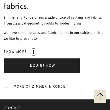
G
fabrics.
A
Zimmer and Rohde offers a wide choice of curtains and fabrics.
T
From classical geometric motifs to modern forms.
I
We have some curtains and fabrics books in our exhibition that
we like to present to…
O
SHOW MORE
N
INQUIRE NOW
MORE OF ZIMMER & ROHDE
B
a
c
CONTACT