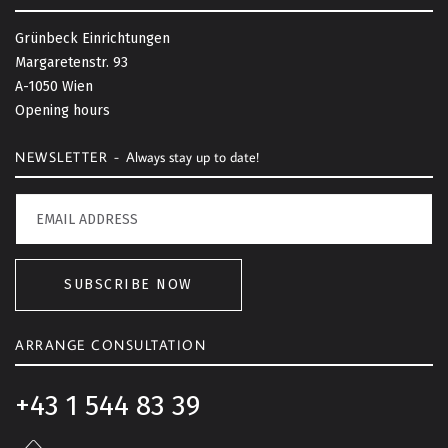
k
t
Grünbeck Einrichtungen
o
Margaretenstr. 93
t
A-1050 Wien
o
Opening hours
p
NEWSLETTER -
Always stay up to date!
SUBSCRIBE NOW
ARRANGE CONSULTATION
+43 1 544 83 39