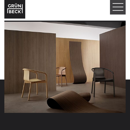
T
O
G
G
L
E
N
A
V
I