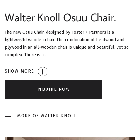
G
Walter Knoll Osuu Chair.
A
T
The new Osuu Chair, designed by Foster + Partners is a
lightweight wooden chair. The combination of bentwood and
I
plywood in an all-wooden chair is unique and beautiful, yet so
O
complex. There is a…
N
SHOW MORE
INQUIRE NOW
MORE OF WALTER KNOLL