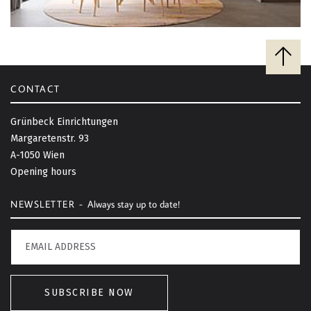
B
a
c
CONTACT
k
t
Grünbeck Einrichtungen
o
Margaretenstr. 93
t
A-1050 Wien
o
Opening hours
p
NEWSLETTER -
Always stay up to date!
SUBSCRIBE NOW