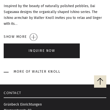
G
Inspired by the beauty of naturally polished pebbles, Daï
A
Sugasawa designs the organically shaped Ishino series. The
Ishino armchair by Walter Knoll invites you to relax and linger
T
with its…
I
SHOW MORE
O
INQUIRE NOW
N
MORE OF WALTER KNOLL
B
a
c
CONTACT
k
t
Grünbeck Einrichtungen
o