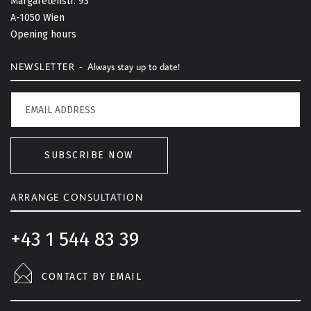
Margaretenstr. 93
t
A-1050 Wien
o
Opening hours
p
NEWSLETTER -
Always stay up to date!
SUBSCRIBE NOW
ARRANGE CONSULTATION
+43 1 544 83 39
CONTACT BY EMAIL