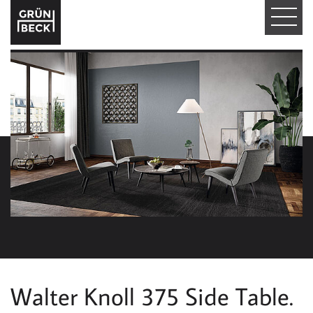
T
O
G
G
L
E
N
A
V
I
Walter Knoll 375 Side Table.