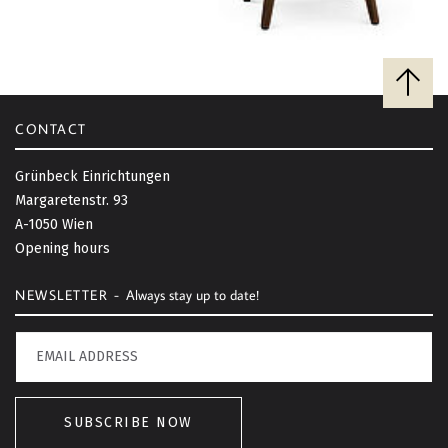
B
a
c
CONTACT
k
t
Grünbeck Einrichtungen
o
Margaretenstr. 93
t
A-1050 Wien
o
Opening hours
p
NEWSLETTER -
Always stay up to date!
SUBSCRIBE NOW