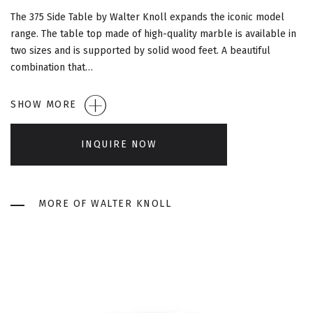
G
The 375 Side Table by Walter Knoll expands the iconic model
A
range. The table top made of high-quality marble is available in
two sizes and is supported by solid wood feet. A beautiful
T
combination that…
I
SHOW MORE
O
INQUIRE NOW
N
MORE OF WALTER KNOLL