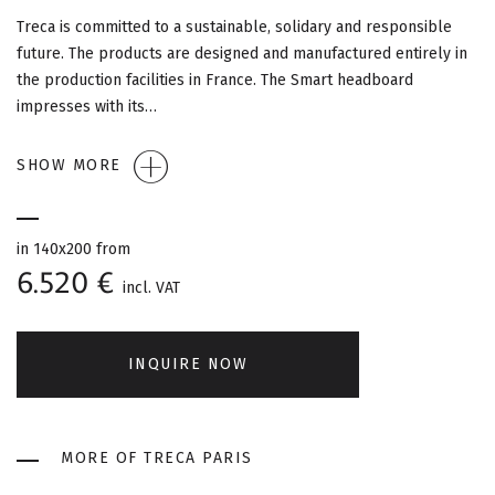
G
Treca is committed to a sustainable, solidary and responsible
A
future. The products are designed and manufactured entirely in
the production facilities in France. The Smart headboard
T
impresses with its…
I
SHOW MORE
O
N
in 140x200 from
6.520 €
incl. VAT
INQUIRE NOW
MORE OF TRECA PARIS