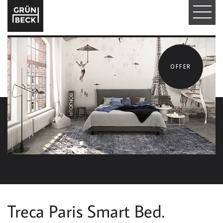
T
O
G
OFFER
G
L
E
N
A
V
I
Treca Paris Smart Bed.