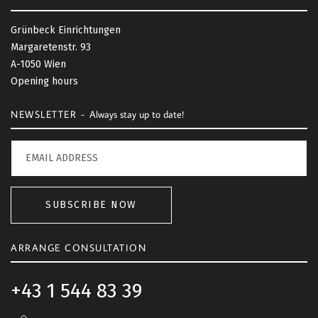
k
t
Grünbeck Einrichtungen
o
Margaretenstr. 93
t
A-1050 Wien
o
Opening hours
p
NEWSLETTER -
Always stay up to date!
SUBSCRIBE NOW
ARRANGE CONSULTATION
+43 1 544 83 39