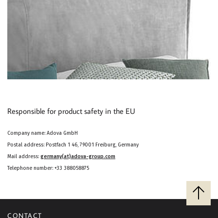
Responsible for product safety in the EU
Company name: Adova GmbH
Postal address: Postfach 1 46, 79001 Freiburg, Germany
Mail address:
germany(at)adova-group.com
Telephone number: +33 388058875
B
a
c
CONTACT