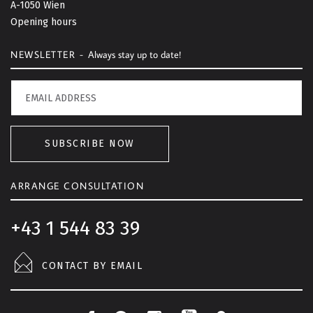
A-1050 Wien
o
Opening hours
p
NEWSLETTER -
Always stay up to date!
SUBSCRIBE NOW
ARRANGE CONSULTATION
+43 1 544 83 39
CONTACT BY EMAIL
F
P
I
L