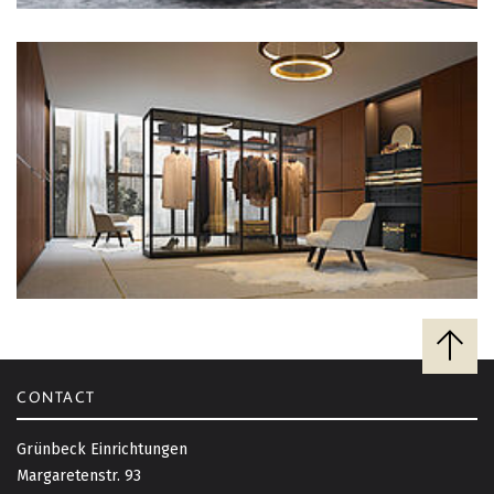
B
a
c
CONTACT
k
t
Grünbeck Einrichtungen
o
Margaretenstr. 93
t