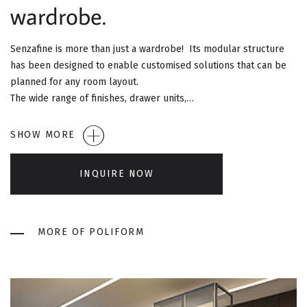
G
wardrobe.
A
Senzafine is more than just a wardrobe! Its modular structure
T
has been designed to enable customised solutions that can be
planned for any room layout.
I
The wide range of finishes, drawer units,…
O
SHOW MORE
N
INQUIRE NOW
MORE OF POLIFORM