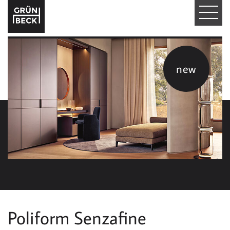
T
O
G
new
G
L
E
N
A
V
I
Poliform Senzafine