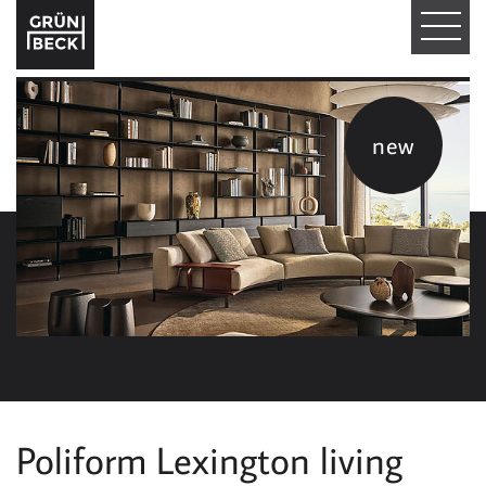
T
O
G
new
G
L
E
N
A
V
I
Poliform Lexington living