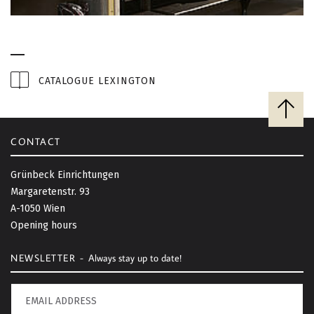
CATALOGUE LEXINGTON
B
a
c
CONTACT
k
t
Grünbeck Einrichtungen
o
Margaretenstr. 93
t
A-1050 Wien
o
Opening hours
p
NEWSLETTER -
Always stay up to date!