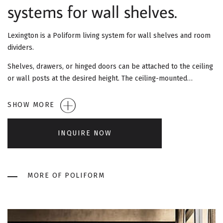
G
systems for wall shelves.
A
Lexington is a Poliform living system for wall shelves and room
T
dividers.
I
Shelves, drawers, or hinged doors can be attached to the ceiling
or wall posts at the desired height. The ceiling-mounted…
O
SHOW MORE
N
INQUIRE NOW
MORE OF POLIFORM