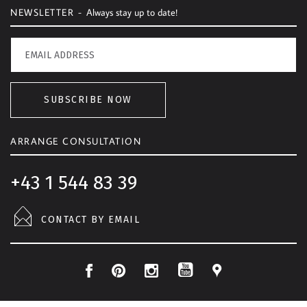
NEWSLETTER -
Always stay up to date!
SUBSCRIBE NOW
ARRANGE CONSULTATION
+43 1 544 83 39
CONTACT BY EMAIL
F
P
I
L
Y
a
i
n
o
o