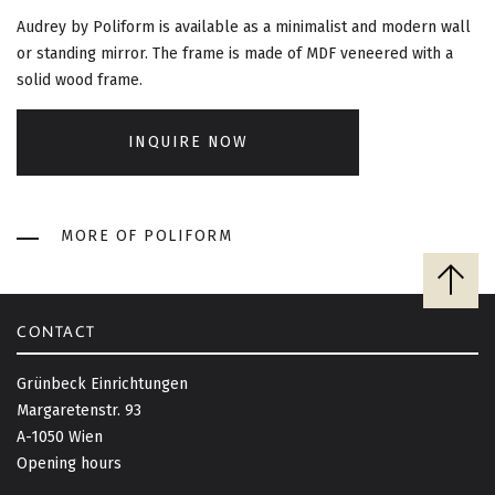
G
Audrey by Poliform is available as a minimalist and modern wall
A
or standing mirror. The frame is made of MDF veneered with a
solid wood frame.
T
I
INQUIRE NOW
O
MORE OF POLIFORM
N
B
a
c
CONTACT
k
t
Grünbeck Einrichtungen
o
Margaretenstr. 93
t
A-1050 Wien
o
Opening hours
p