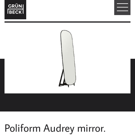
T
O
G
G
L
E
N
A
V
I
Poliform Audrey mirror.