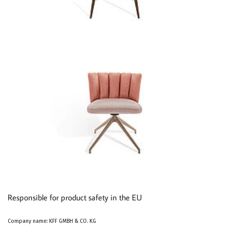
Responsible for product safety in the EU
Company name: KFF GMBH & CO. KG