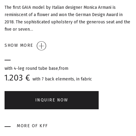
G
The first GAIA model by Italian designer Monica Armani is
A
reminiscent of a flower and won the German Design Award in
2018. The sophisticated upholstery of the generous seat and the
T
five or seven…
I
SHOW MORE
O
N
with 4-leg round tube base,from
1.203 €
with 7 back elements, in fabric
INQUIRE NOW
MORE OF KFF