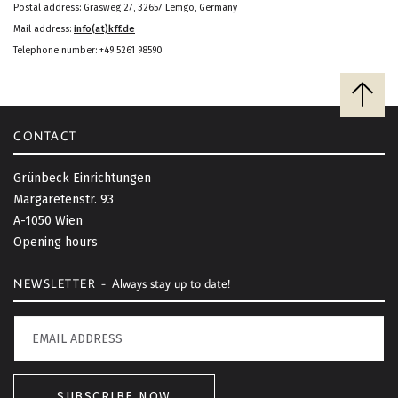
Postal address: Grasweg 27, 32657 Lemgo, Germany
Mail address:
info(at)kff.de
Telephone number: +49 5261 98590
B
a
c
CONTACT
k
t
Grünbeck Einrichtungen
o
Margaretenstr. 93
t
A-1050 Wien
o
Opening hours
p
NEWSLETTER -
Always stay up to date!
SUBSCRIBE NOW