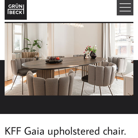
T
O
G
G
L
E
N
A
V
I
KFF Gaia upholstered chair.