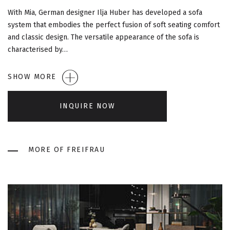
G
With Mia, German designer Ilja Huber has developed a sofa
A
system that embodies the perfect fusion of soft seating comfort
and classic design. The versatile appearance of the sofa is
T
characterised by…
I
SHOW MORE
O
INQUIRE NOW
N
MORE OF FREIFRAU