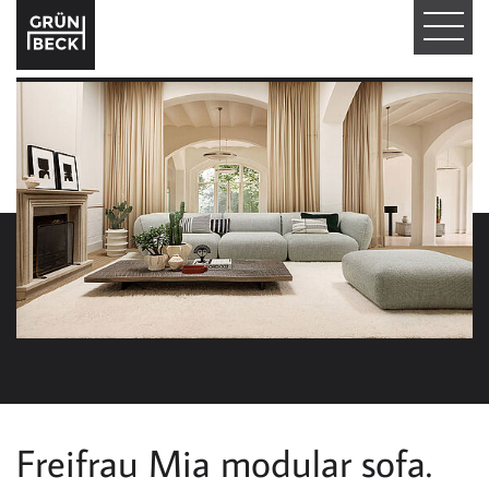
T
O
G
G
L
E
N
A
V
I
Freifrau Mia modular sofa.