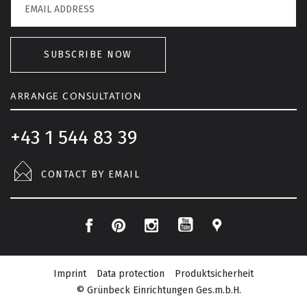
SUBSCRIBE NOW
ARRANGE CONSULTATION
+43 1 544 83 39
CONTACT BY EMAIL
F
P
I
L
Y
a
i
n
o
o
c
n
s
c
Imprint
Data protection
Produktsicherheit
u
e
t
t
a
© Grünbeck Einrichtungen Ges.m.b.H.