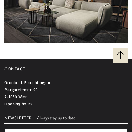
B
a
c
CONTACT
k
t
Grünbeck Einrichtungen
o
Margaretenstr. 93
t
A-1050 Wien
o
Opening hours
p
NEWSLETTER -
Always stay up to date!