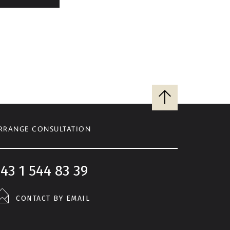
Back
to
top
RRANGE CONSULTATION
43 1 544 83 39
CONTACT BY EMAIL