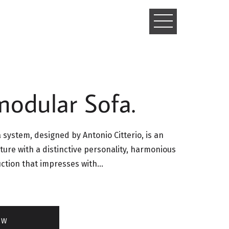
TOGGLE
NAVIGATIO
modular Sofa.
system, designed by Antonio Citterio, is an
ture with a distinctive personality, harmonious
uction that impresses with…
OW