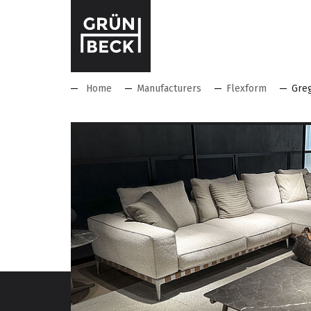
Home
Manufacturers
Flexform
Gre