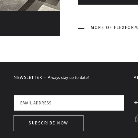
MORE OF FLEXFORM
NEWSLETTER -
Always stay up to date!
A
+
SUBSCRIBE NOW