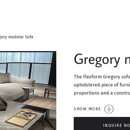
gory modular Sofa
Gregory 
The Flexform Gregory sofa 
upholstered piece of furni
proportions and a constr
SHOW MORE
INQUIRE N