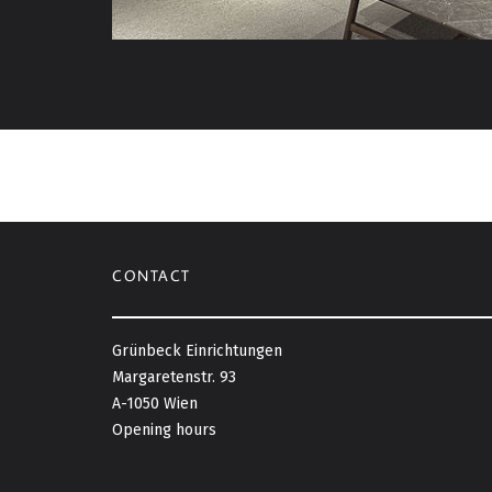
CONTACT
Grünbeck Einrichtungen
Margaretenstr. 93
A-1050 Wien
Opening hours