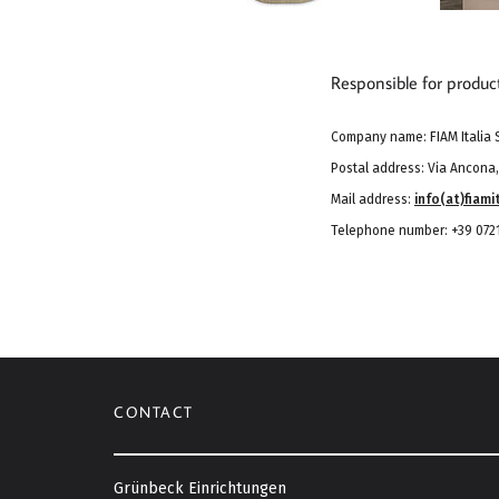
Responsible for produc
Company name: FIAM Italia S
Postal address: Via Ancona, 
Mail address:
info(at)fiamit
Telephone number: +39 0721
CONTACT
Grünbeck Einrichtungen