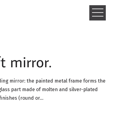
TOGGLE
NAVIGATIO
t mirror.
nding mirror: the painted metal frame forms the
glass part made of molten and silver-plated
 finishes (round or…