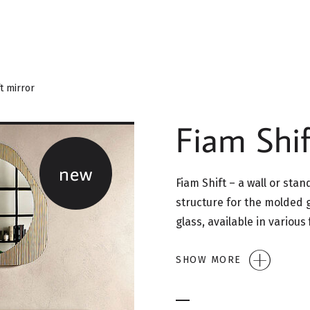
t mirror
Fiam Shif
new
Fiam Shift – a wall or sta
structure for the molded 
glass, available in various
SHOW MORE