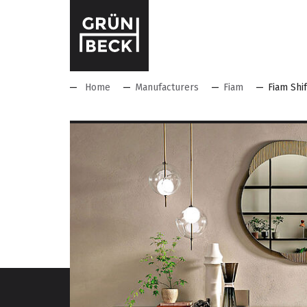
Home
Manufacturers
Fiam
Fiam Shif