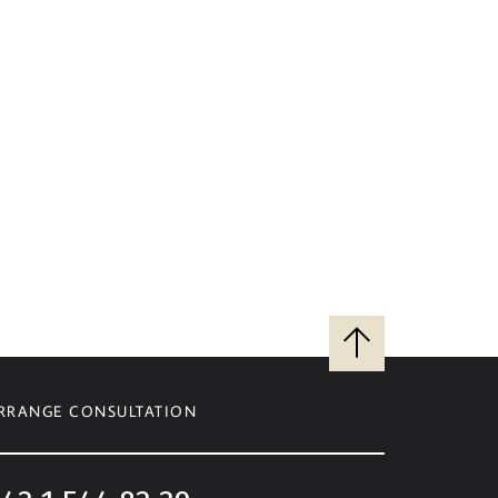
Back
to
top
RRANGE CONSULTATION