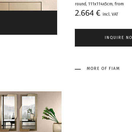
round, 111x114x5cm, from
2.664 €
incl. VAT
INQUIRE N
MORE OF FIAM