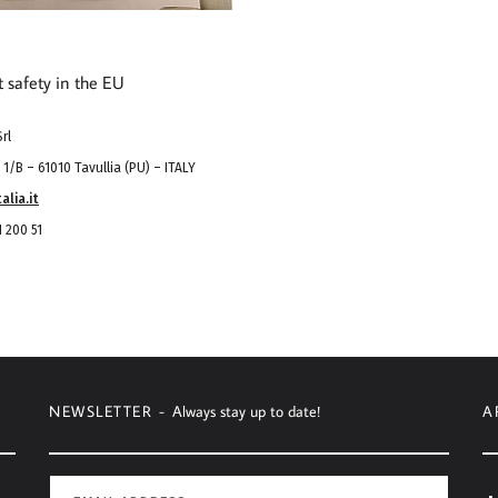
t safety in the EU
rl
1/B – 61010 Tavullia (PU) – ITALY
alia.it
 200 51
NEWSLETTER -
Always stay up to date!
A