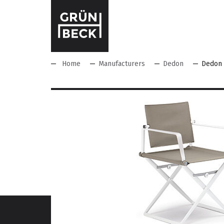
Home
Manufacturers
Dedon
Dedon 