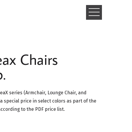
TOGGLE
NAVIGATIO
ax Chairs
.
aX series (Armchair, Lounge Chair, and
 a special price in select colors as part of the
cording to the PDF price list.