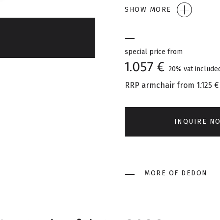
SHOW MORE
special price from
1.057 €
20% vat include
RRP armchair from
1.125 €
INQUIRE N
MORE OF DEDON