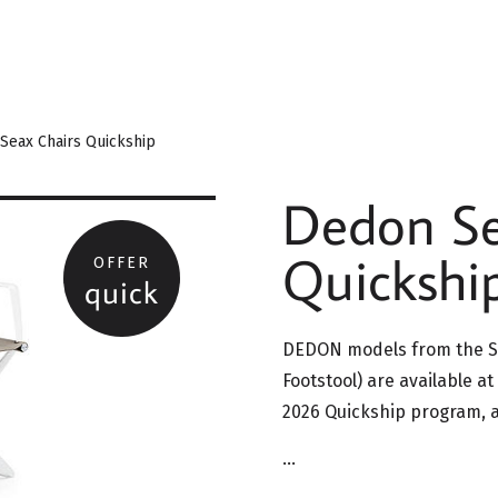
Seax Chairs Quickship
Dedon Se
Quickship
OFFER
quick
DEDON models from the Se
Footstool) are available at
2026 Quickship program, ac
…