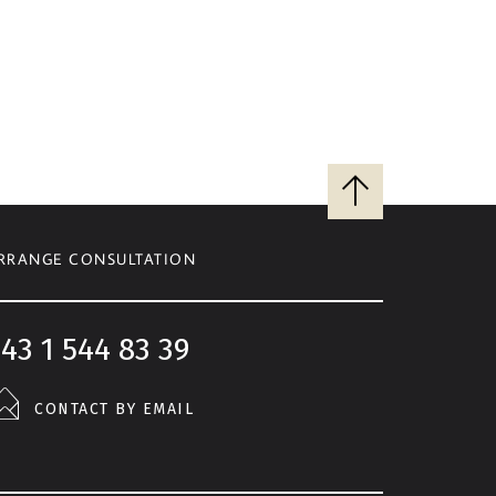
Back
to
top
RRANGE CONSULTATION
43 1 544 83 39
CONTACT BY EMAIL