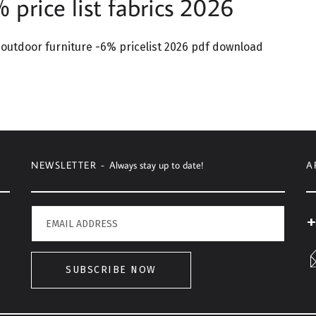
price list fabrics 2026
outdoor furniture -6% pricelist 2026 pdf download
NEWSLETTER -
Always stay up to date!
A
+
SUBSCRIBE NOW