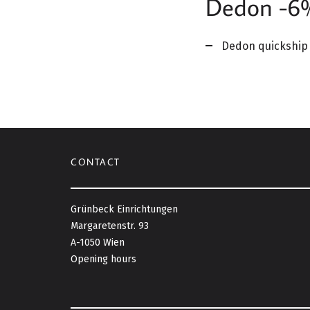
Dedon -6% 
Dedon quickship 
CONTACT
Grünbeck Einrichtungen
Margaretenstr. 93
A-1050 Wien
Opening hours