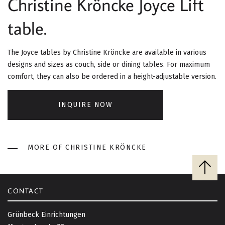
Christine Kröncke Joyce Lift
G
table.
A
T
The Joyce tables by Christine Kröncke are available in various
I
designs and sizes as couch, side or dining tables. For maximum
comfort, they can also be ordered in a height-adjustable version.
O
INQUIRE NOW
N
MORE OF CHRISTINE KRÖNCKE
B
a
c
CONTACT
k
t
Grünbeck Einrichtungen
o