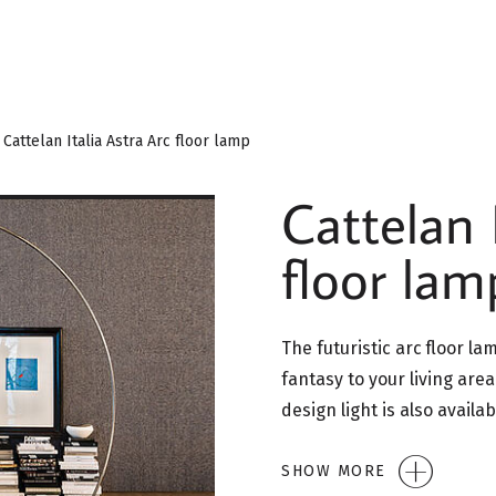
Cattelan Italia Astra Arc floor lamp
Cattelan 
floor lam
The futuristic arc floor la
fantasy to your living are
design light is also availa
SHOW MORE