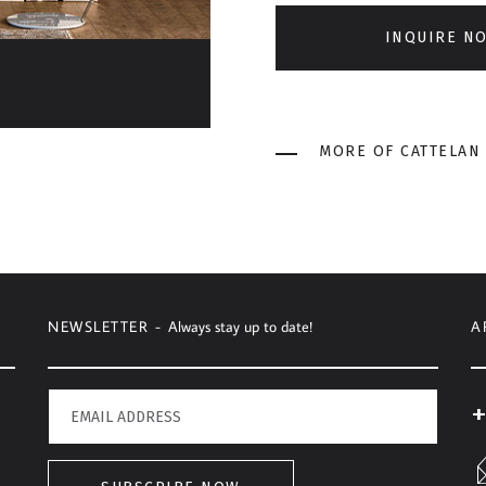
INQUIRE N
MORE OF CATTELAN 
NEWSLETTER -
Always stay up to date!
A
+