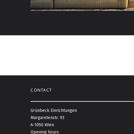
CONTACT
Grünbeck Einrichtungen
Margaretenstr. 93
A-1050 Wien
Opening hours