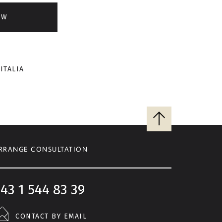
OW
ITALIA
Back
to
top
RRANGE CONSULTATION
43 1 544 83 39
CONTACT BY EMAIL