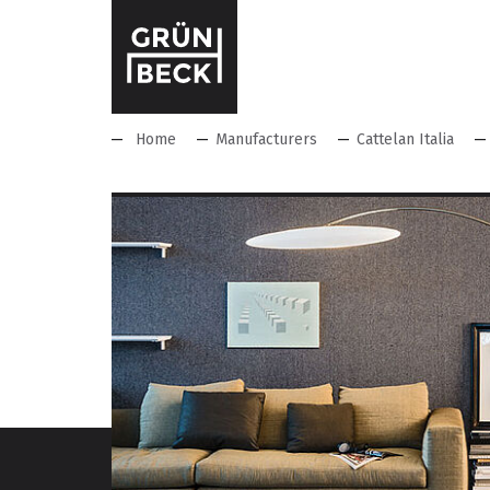
Home
Manufacturers
Cattelan Italia