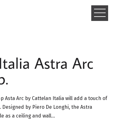
TOGGLE
NAVIGATIO
Italia Astra Arc
p.
mp Asta Arc by Cattelan Italia will add a touch of
a. Designed by Piero De Longhi, the Astra
ble as a ceiling and wall…