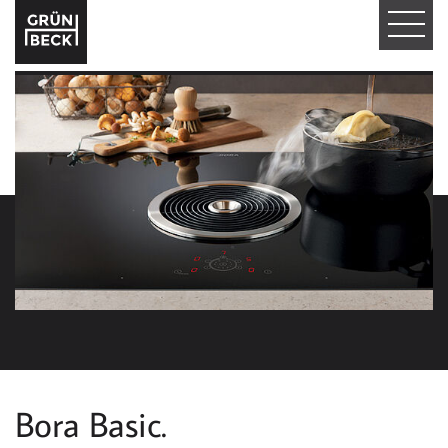
T
O
G
G
L
E
N
A
V
I
Bora Basic.