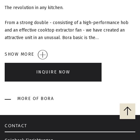
G
The revolution in any kitchen.
A
From a strong double - consisting of a high-performance hob
T
and an effective cooktop extractor fan - we have created an
attractive unit in an unusual. Bora basic is the…
I
O
SHOW MORE
N
INQUIRE NOW
MORE OF BORA
B
a
c
CONTACT
k
t