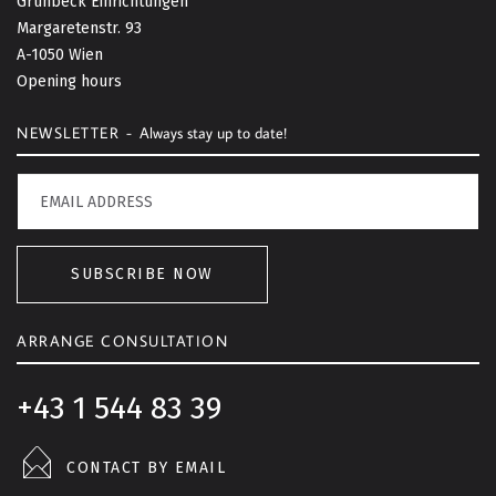
Grünbeck Einrichtungen
o
Margaretenstr. 93
t
A-1050 Wien
o
Opening hours
p
NEWSLETTER -
Always stay up to date!
SUBSCRIBE NOW
ARRANGE CONSULTATION
+43 1 544 83 39
CONTACT BY EMAIL