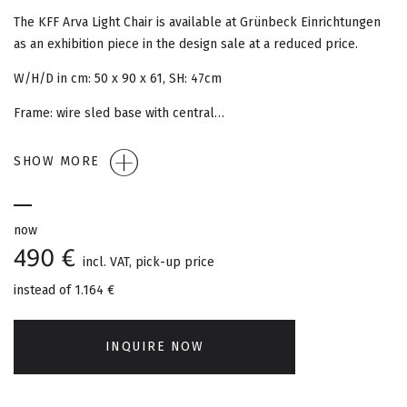
G
The KFF Arva Light Chair is available at Grünbeck Einrichtungen
A
as an exhibition piece in the design sale at a reduced price.
T
W/H/D in cm: 50 x 90 x 61, SH: 47cm
Frame: wire sled base with central…
I
O
SHOW MORE
N
now
490 €
incl. VAT, pick-up price
instead of
1.164 €
INQUIRE NOW