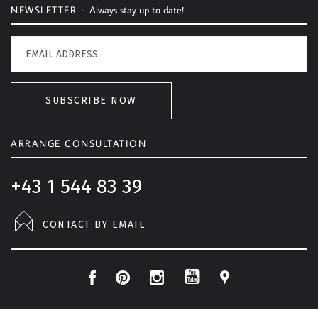
NEWSLETTER -
Always stay up to date!
SUBSCRIBE NOW
ARRANGE CONSULTATION
+43 1 544 83 39
CONTACT BY EMAIL
F
P
I
L
Y
a
i
n
o
o