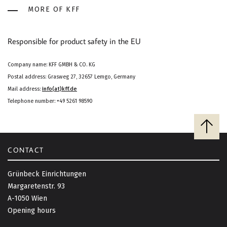
MORE OF KFF
Responsible for product safety in the EU
Company name: KFF GMBH & CO. KG
Postal address: Grasweg 27, 32657 Lemgo, Germany
Mail address:
info(at)kff.de
Telephone number: +49 5261 98590
B
a
c
CONTACT
k
t
Grünbeck Einrichtungen
o
Margaretenstr. 93
t
A-1050 Wien
o
Opening hours
p