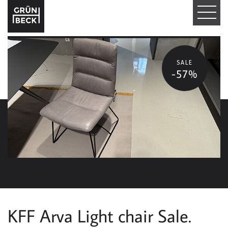
T
O
G
SALE
-57%
G
L
E
N
A
V
I
KFF Arva Light chair Sale.