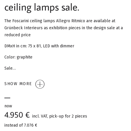
G
ceiling lamps sale.
A
The Foscarini ceiling lamps Allegro Ritmico are available at
T
Grünbeck Interieurs as exhibition pieces in the design sale at a
reduced price
I
DMxH in cm: 75 x 81, LED with dimmer
O
Color: graphite
N
Sale…
SHOW MORE
now
4.950 €
incl. VAT, pick-up for 2 pieces
instead of
7.076 €