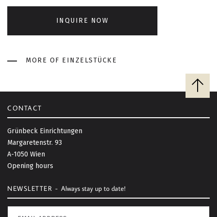
INQUIRE NOW
MORE OF EINZELSTÜCKE
B
a
c
CONTACT
k
t
Grünbeck Einrichtungen
o
Margaretenstr. 93
t
A-1050 Wien
o
Opening hours
p
NEWSLETTER -
Always stay up to date!