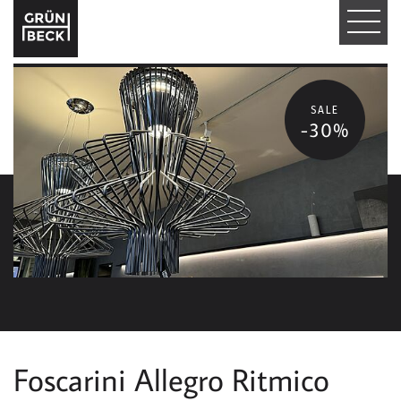
T
O
G
SALE
-30%
G
L
E
N
A
V
I
Foscarini Allegro Ritmico