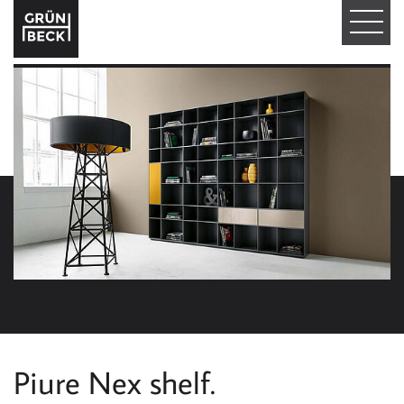
T
O
G
G
L
E
N
A
V
I
Piure Nex shelf.