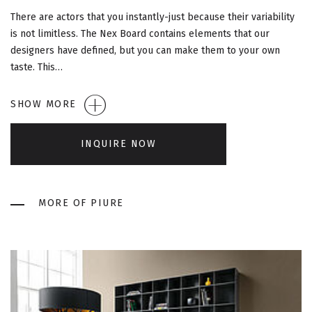
G
There are actors that you instantly-just because their variability
A
is not limitless. The Nex Board contains elements that our
designers have defined, but you can make them to your own
T
taste. This…
I
SHOW MORE
O
INQUIRE NOW
N
MORE OF PIURE