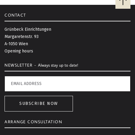
a
c
CONTACT
k
t
Grünbeck Einrichtungen
o
Margaretenstr. 93
t
A-1050 Wien
o
Opening hours
p
NEWSLETTER -
Always stay up to date!
SUBSCRIBE NOW
ARRANGE CONSULTATION