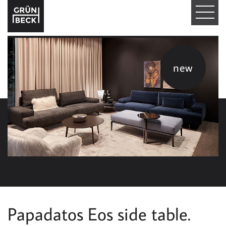
T
O
G
new
G
L
E
N
A
V
I
Papadatos Eos side table.