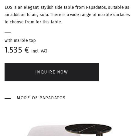
G
EOS is an elegant, stylish side table from Papadatos, suitable as
A
an addition to any sofa. There is a wide range of marble surfaces
to choose from for this table.
T
I
with marble top
1.535 €
incl. VAT
O
N
INQUIRE NOW
MORE OF PAPADATOS