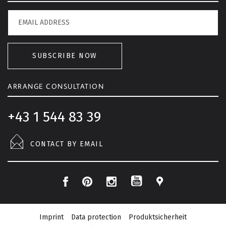
SUBSCRIBE NOW
ARRANGE CONSULTATION
+43 1 544 83 39
CONTACT BY EMAIL
F
P
I
L
Y
a
i
n
o
o
c
n
s
c
Imprint
Data protection
Produktsicherheit
u