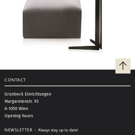
B
a
c
CONTACT
k
t
Grünbeck Einrichtungen
o
Margaretenstr. 93
t
A-1050 Wien
o
Opening hours
p
NEWSLETTER -
Always stay up to date!